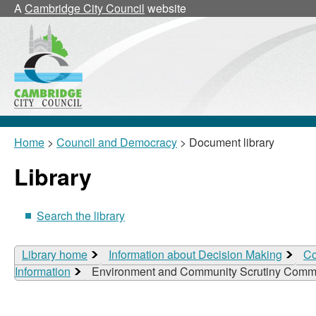
A
Cambridge City Council
website
Home
>
Council and Democracy
> Document library
Library
Search the library
Library home
Information about Decision Making
Co
Information
Environment and Community Scrutiny Commi