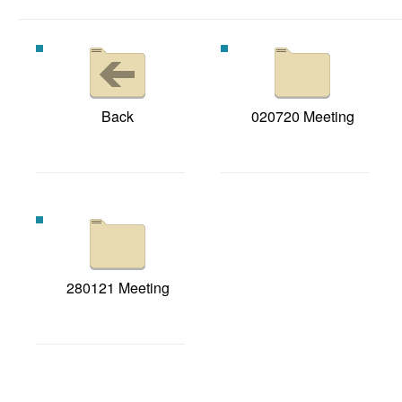
Back
020720 Meeting
280121 Meeting