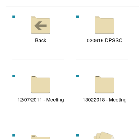
Back
020616 DPSSC
12/07/2011 - Meeting
13022018 - Meeting