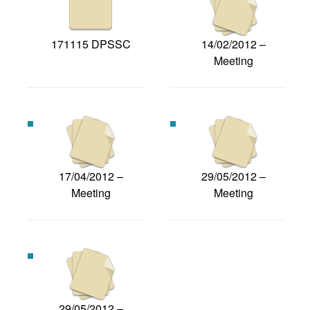
171115 DPSSC
14/02/2012 –
Meeting
17/04/2012 –
29/05/2012 –
Meeting
Meeting
29/05/2012 –