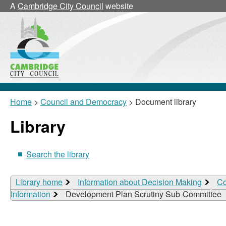
A
Cambridge City Council
website
Home
>
Council and Democracy
> Document library
Library
Search the library
Library home
Information about Decision Making
Co
Information
Development Plan Scrutiny Sub-Committee