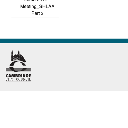
Meeting_SHLAA
Part 2