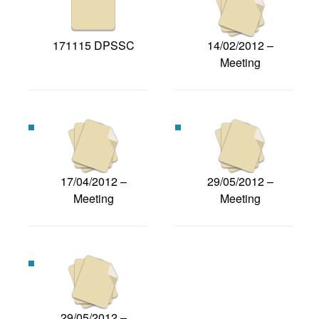
171115 DPSSC
14/02/2012 –
Meeting
17/04/2012 –
29/05/2012 –
Meeting
Meeting
29/05/2012 –