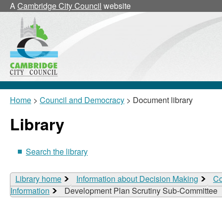
A
Cambridge City Council
website
Home
>
Council and Democracy
> Document library
Library
Search the library
Library home
Information about Decision Making
Co
Information
Development Plan Scrutiny Sub-Committee