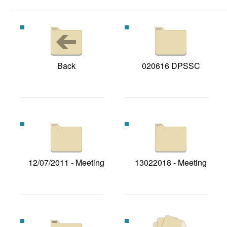
Back
020616 DPSSC
12/07/2011 - Meeting
13022018 - Meeting