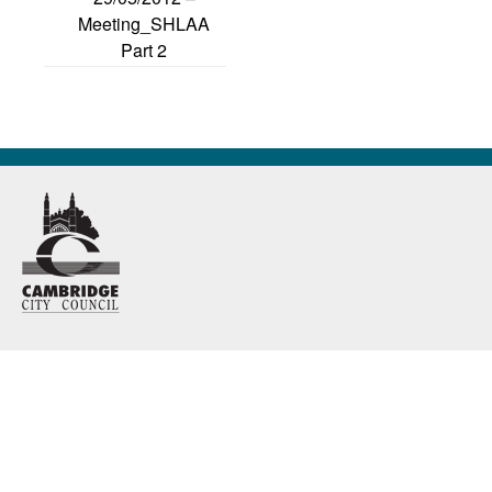
Meeting_SHLAA
Part 2