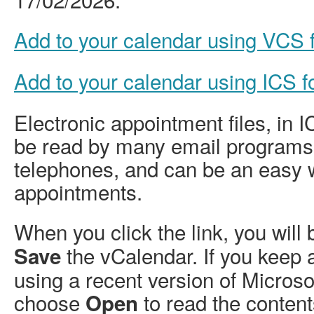
Add to your calendar using VCS
Add to your calendar using ICS 
Electronic appointment files, in 
be read by many email programs
telephones, and can be an easy 
appointments.
When you click the link, you will
the vCalendar. If you keep 
Save
using a recent version of Micros
choose
to read the content
Open