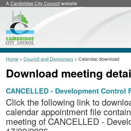
A
Cambridge City Council
website
Home
>
Council and Democracy
> Calendar download
Download meeting detai
CANCELLED - Development Control F
Click the following link to downlo
calendar appointment file containi
meeting of CANCELLED - Develo
17/02/2026.