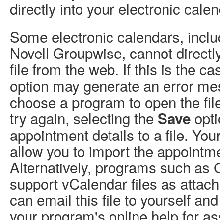
directly into your electronic calen
Some electronic calendars, incl
Novell Groupwise, cannot direct
file from the web. If this is the c
option may generate an error me
choose a program to open the file 
try again, selecting the
opti
Save
appointment details to a file. Y
allow you to import the appointmen
Alternatively, programs such as
support vCalendar files as attac
can email this file to yourself and
your program's online help for as