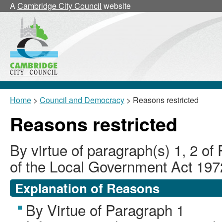
A
Cambridge City Council
website
Home
>
Council and Democracy
> Reasons restricted
Reasons restricted
By virtue of paragraph(s) 1, 2 of
of the Local Government Act 197
Explanation of Reasons
By Virtue of Paragraph 1