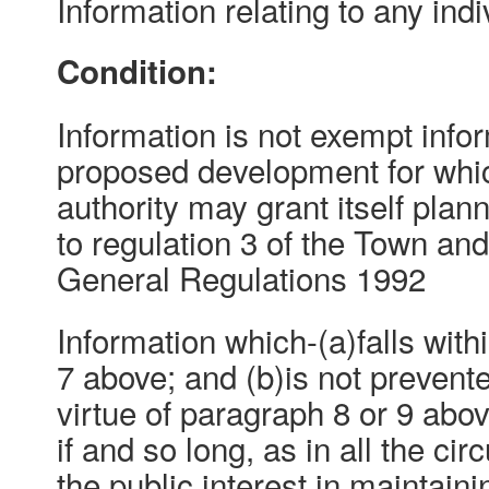
Information relating to any indi
Condition:
Information is not exempt inform
proposed development for whic
authority may grant itself pla
to regulation 3 of the Town an
General Regulations 1992
Information which-(a)falls with
7 above; and (b)is not preven
virtue of paragraph 8 or 9 abo
if and so long, as in all the ci
the public interest in maintain