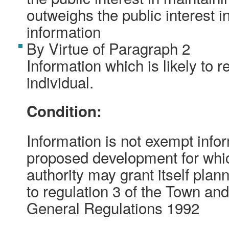
outweighs the public interest i
information
By Virtue of Paragraph 2
Information which is likely to r
individual.
Condition:
Information is not exempt inform
proposed development for whic
authority may grant itself pla
to regulation 3 of the Town an
General Regulations 1992