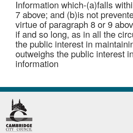
Information which-(a)falls with
7 above; and (b)is not preven
virtue of paragraph 8 or 9 abo
if and so long, as in all the ci
the public interest in maintain
outweighs the public interest i
information