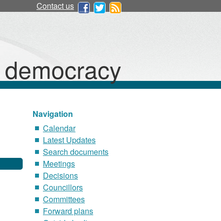
Contact us
d democracy
Navigation
Calendar
Latest Updates
Search documents
Meetings
Decisions
Councillors
Committees
Forward plans