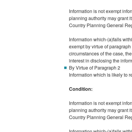
Information is not exempt infor
planning authority may grant i
Country Planning General Re
Information which-(a)falls wit
exempt by virtue of paragraph 8
circumstances of the case, the
interest in disclosing the infor
By Virtue of Paragraph 2
Information which is likely to r
Condition:
Information is not exempt infor
planning authority may grant i
Country Planning General Re
Information which-(a)falls wit