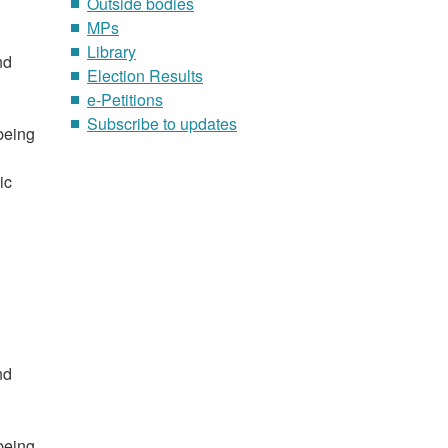
Outside bodies
MPs
Library
nd
Election Results
e-Petitions
Subscribe to updates
 being
ic
nd
 being