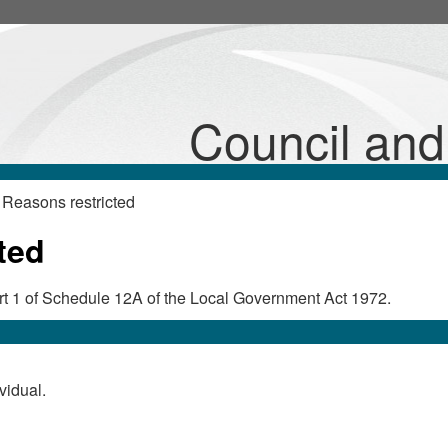
Council an
Reasons restricted
ted
Part 1 of Schedule 12A of the Local Government Act 1972.
vidual.