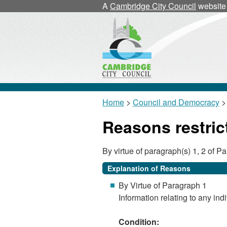
A
Cambridge City Council
website
Home
>
Council and Democracy
> 
Reasons restric
By virtue of paragraph(s) 1, 2 of 
Explanation of Reasons
By Virtue of Paragraph 1
Information relating to any indi
Condition: