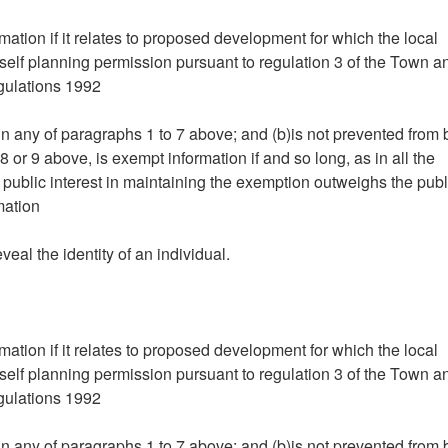
mation if it relates to proposed development for which the local
tself planning permission pursuant to regulation 3 of the Town a
gulations 1992
hin any of paragraphs 1 to 7 above; and (b)is not prevented from
 or 9 above, is exempt information if and so long, as in all the
 public interest in maintaining the exemption outweighs the publ
mation
eveal the identity of an individual.
mation if it relates to proposed development for which the local
tself planning permission pursuant to regulation 3 of the Town a
gulations 1992
hin any of paragraphs 1 to 7 above; and (b)is not prevented from