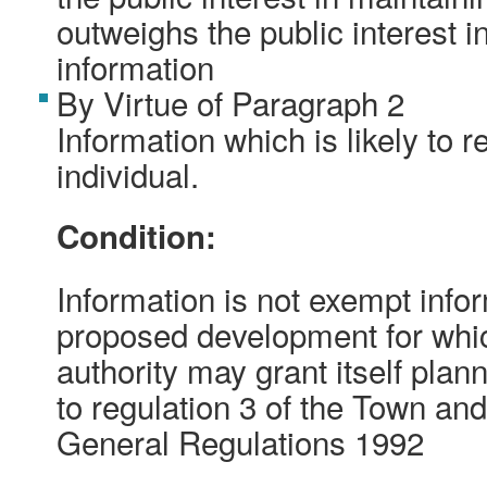
outweighs the public interest i
information
By Virtue of Paragraph 2
Information which is likely to r
individual.
Condition:
Information is not exempt inform
proposed development for whic
authority may grant itself pla
to regulation 3 of the Town an
General Regulations 1992