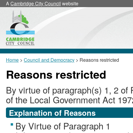
A
Cambridge City Council
website
Home
>
Council and Democracy
> Reasons restricted
Reasons restricted
By virtue of paragraph(s) 1, 2 of
of the Local Government Act 197
Explanation of Reasons
By Virtue of Paragraph 1