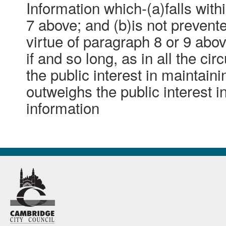
Information which-(a)falls with
7 above; and (b)is not preven
virtue of paragraph 8 or 9 abo
if and so long, as in all the ci
the public interest in maintain
outweighs the public interest i
information