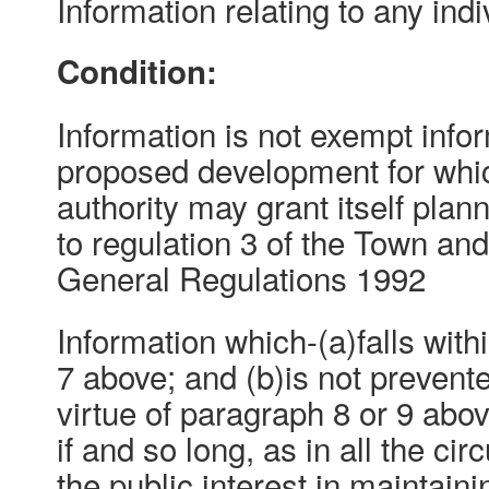
Information relating to any indi
Condition:
Information is not exempt inform
proposed development for whic
authority may grant itself pla
to regulation 3 of the Town an
General Regulations 1992
Information which-(a)falls with
7 above; and (b)is not preven
virtue of paragraph 8 or 9 abo
if and so long, as in all the ci
the public interest in maintain