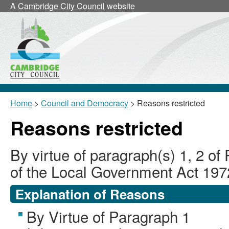
A
Cambridge City Council
website
Home
>
Council and Democracy
> Reasons restricted
Reasons restricted
By virtue of paragraph(s) 1, 2 of
of the Local Government Act 197
Explanation of Reasons
By Virtue of Paragraph 1