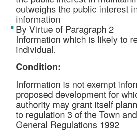
outweighs the public interest i
information
By Virtue of Paragraph 2
Information which is likely to r
individual.
Condition:
Information is not exempt inform
proposed development for whic
authority may grant itself pla
to regulation 3 of the Town an
General Regulations 1992