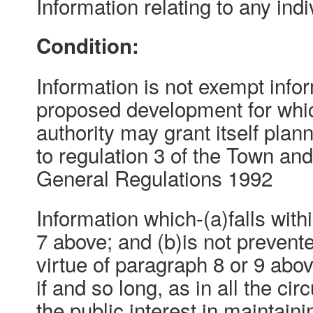
Information relating to any indi
Condition:
Information is not exempt inform
proposed development for whic
authority may grant itself pla
to regulation 3 of the Town an
General Regulations 1992
Information which-(a)falls with
7 above; and (b)is not preven
virtue of paragraph 8 or 9 abo
if and so long, as in all the ci
the public interest in maintain