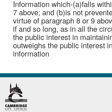
Information which-(a)falls with
7 above; and (b)is not preven
virtue of paragraph 8 or 9 abo
if and so long, as in all the ci
the public interest in maintain
outweighs the public interest i
information