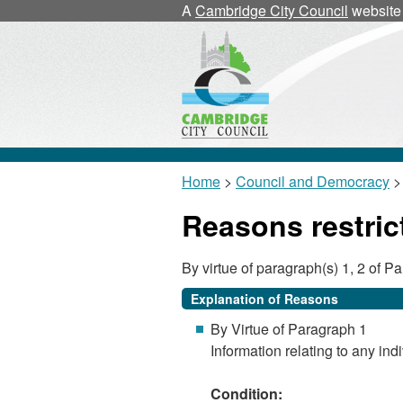
A
Cambridge City Council
website
Home
>
Council and Democracy
> 
Reasons restric
By virtue of paragraph(s) 1, 2 of 
Explanation of Reasons
By Virtue of Paragraph 1
Information relating to any indi
Condition: