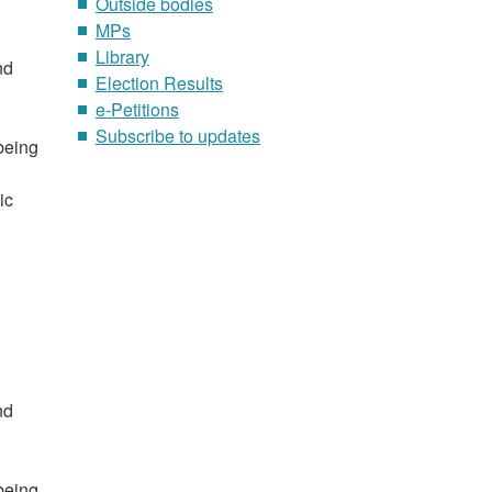
Outside bodies
MPs
Library
nd
Election Results
e-Petitions
Subscribe to updates
 being
ic
nd
 being