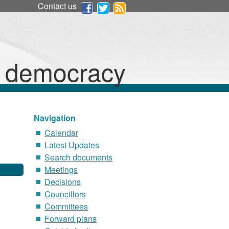
Contact us
d democracy
Navigation
Calendar
Latest Updates
Search documents
Meetings
Decisions
Councillors
Committees
Forward plans