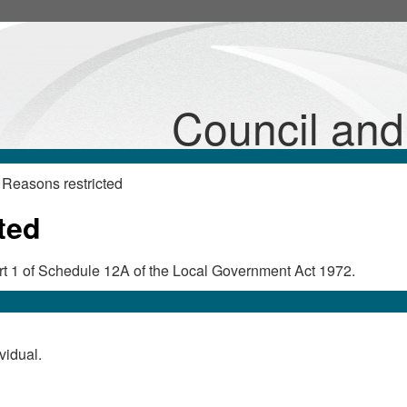
Council an
Reasons restricted
ted
Part 1 of Schedule 12A of the Local Government Act 1972.
vidual.