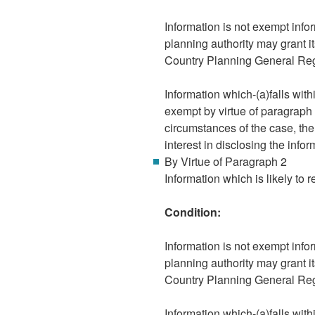
Information is not exempt infor
planning authority may grant i
Country Planning General Re
Information which-(a)falls wit
exempt by virtue of paragraph 8
circumstances of the case, the
interest in disclosing the infor
By Virtue of Paragraph 2
Information which is likely to r
Condition:
Information is not exempt infor
planning authority may grant i
Country Planning General Re
Information which-(a)falls wit