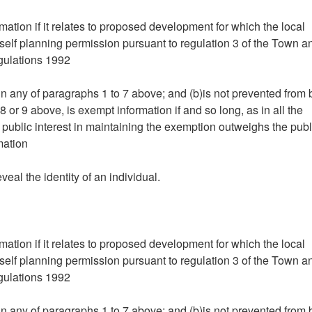
mation if it relates to proposed development for which the local
tself planning permission pursuant to regulation 3 of the Town a
gulations 1992
hin any of paragraphs 1 to 7 above; and (b)is not prevented from
 or 9 above, is exempt information if and so long, as in all the
 public interest in maintaining the exemption outweighs the publ
mation
eveal the identity of an individual.
mation if it relates to proposed development for which the local
tself planning permission pursuant to regulation 3 of the Town a
gulations 1992
hin any of paragraphs 1 to 7 above; and (b)is not prevented from