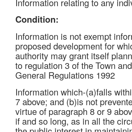
Information relating to any indi
Condition:
Information is not exempt inform
proposed development for whic
authority may grant itself pla
to regulation 3 of the Town an
General Regulations 1992
Information which-(a)falls with
7 above; and (b)is not preven
virtue of paragraph 8 or 9 abo
if and so long, as in all the ci
the public interest in maintain