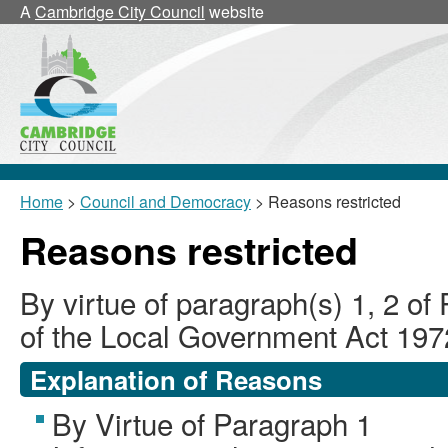
A
Cambridge City Council
website
Home
>
Council and Democracy
> Reasons restricted
Reasons restricted
By virtue of paragraph(s) 1, 2 of
of the Local Government Act 197
Explanation of Reasons
By Virtue of Paragraph 1