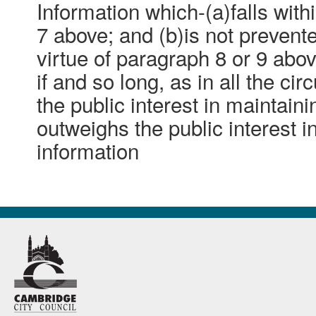
Information which-(a)falls with
7 above; and (b)is not preven
virtue of paragraph 8 or 9 abo
if and so long, as in all the ci
the public interest in maintain
outweighs the public interest i
information