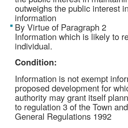
outweighs the public interest i
information
By Virtue of Paragraph 2
Information which is likely to r
individual.
Condition:
Information is not exempt inform
proposed development for whic
authority may grant itself pla
to regulation 3 of the Town an
General Regulations 1992