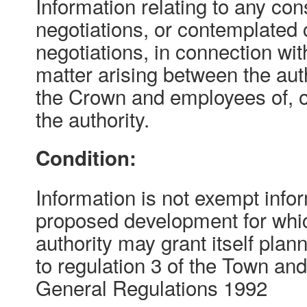
Information relating to any con
negotiations, or contemplated 
negotiations, in connection wit
matter arising between the auth
the Crown and employees of, or
the authority.
Condition:
Information is not exempt inform
proposed development for whic
authority may grant itself pla
to regulation 3 of the Town an
General Regulations 1992