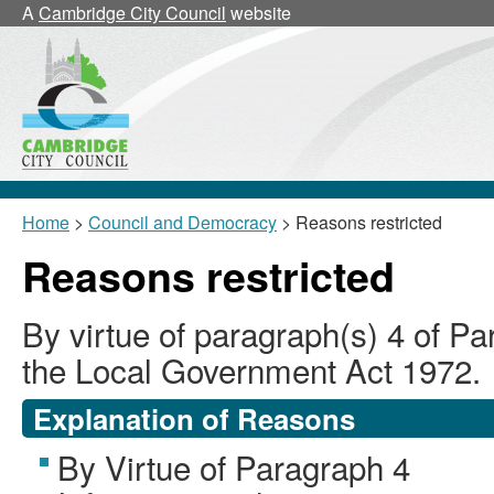
A
Cambridge City Council
website
Home
>
Council and Democracy
> Reasons restricted
Reasons restricted
By virtue of paragraph(s) 4 of Pa
the Local Government Act 1972.
Explanation of Reasons
By Virtue of Paragraph 4