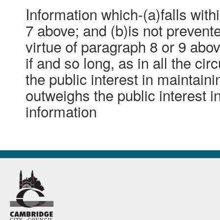
Information which-(a)falls with
7 above; and (b)is not preven
virtue of paragraph 8 or 9 abo
if and so long, as in all the ci
the public interest in maintain
outweighs the public interest i
information