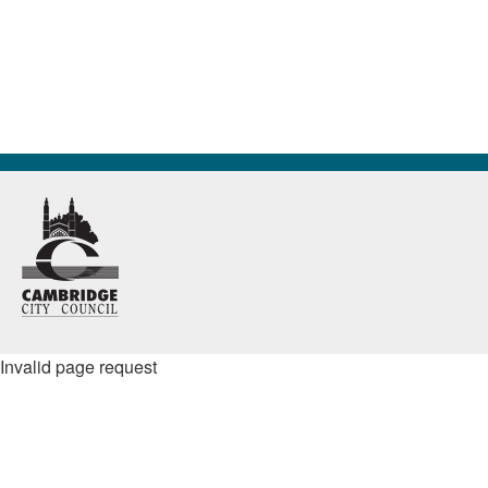
Invalid page request