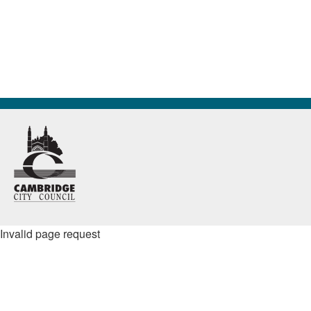
Invalid page request