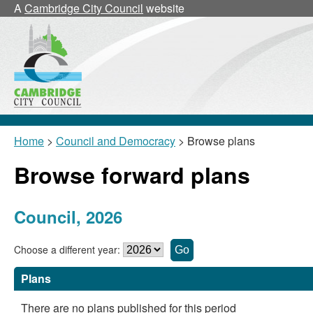
A
Cambridge City Council
website
Home
>
Council and Democracy
> Browse plans
Browse forward plans
Council, 2026
Choose a different year:
Plans
There are no plans published for this period