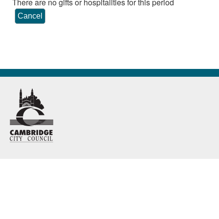
There are no gifts or hospitalities for this period