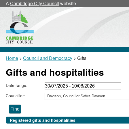
A
Cambridge City Council
website
Home
>
Council and Democracy
> Gifts
Gifts and hospitalities
Date range:
Councillor:
Davison, Councillor Sefira Davison
Registered gifts and hospitalities