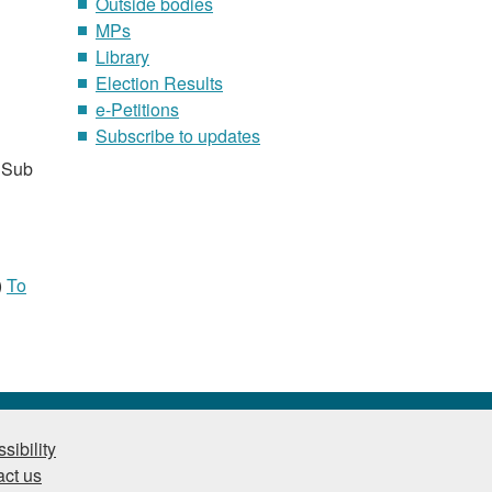
Outside bodies
MPs
Library
Election Results
e-Petitions
Subscribe to updates
 Sub
)
To
sibility
ct us