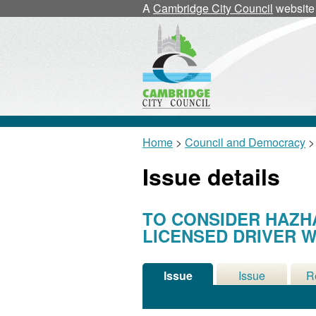
A
Cambridge City Council
website
Home
>
Council and Democracy
>
Issue details
TO CONSIDER HAZH
LICENSED DRIVER W
Issue
Issue
R
Details
History
Me