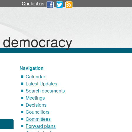
Contact us
d democracy
Navigation
Calendar
Latest Updates
Search documents
Meetings
Decisions
Councillors
Committees
Forward plans