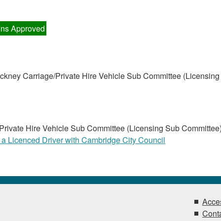
ns Approved
kney Carriage/Private Hire Vehicle Sub Committee (Licensing
Private Hire Vehicle Sub Committee (Licensing Sub Committee
 a Licenced Driver with Cambridge City Council
Acces
Conta