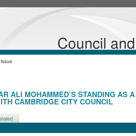
12/08/2025
Council an
 Issue
AR ALI MOHAMMED’S STANDING AS A
ITH CAMBRIDGE CITY COUNCIL
elated
etings