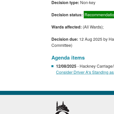
Decision type:
Non-key
Decision status:
Recommendatio
Wards affected:
(All Wards);
Decision due:
12 Aug 2025 by Hac
Committee)
Agenda items
12/08/2025
- Hackney Carriage/
Consider Driver A's Standing as