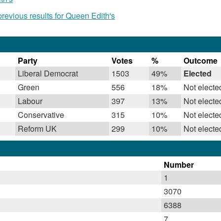
evious results for Queen Edith's
Party
Votes
%
Outcome
Liberal Democrat
1503
49%
Elected
Green
556
18%
Not electe
Labour
397
13%
Not electe
Conservative
315
10%
Not electe
Reform UK
299
10%
Not electe
Number
1
3070
6388
7