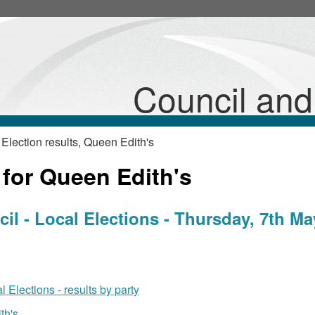
Council an
Election results, Queen Edith's
 for Queen Edith's
l - Local Elections - Thursday, 7th Ma
 Elections - results by party
th's