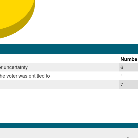
Numbe
r uncertainty
6
he voter was entitled to
1
7