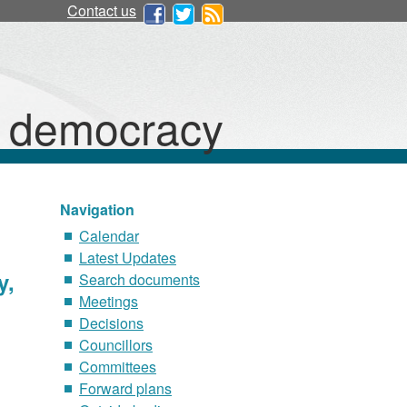
Contact us
d democracy
Navigation
Calendar
Latest Updates
y,
Search documents
Meetings
Decisions
Councillors
Committees
Forward plans