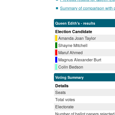
Summary of comparison with pr
Queen Edith's - results
Election Candidate
Amanda Joan Taylor
Shayne Mitchell
Maruf Ahmed
Magnus Alexander Burt
Colin Bedson
Voting Summary
Details
Seats
Total votes
Electorate
Number of ballot papers rejected