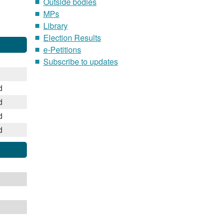
Outside bodies
MPs
Library
Election Results
e-Petitions
Subscribe to updates
d
d
d
d