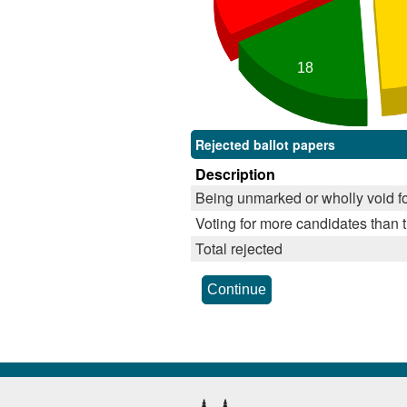
18
Rejected ballot papers
Description
Being unmarked or wholly void fo
Voting for more candidates than t
Total rejected