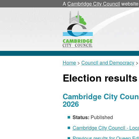
A
Cambridge City Council
website
Home
>
Council and Democracy
> 
Election results
Cambridge City Counci
2026
Status:
Published
Cambridge City Council - Local
Previous results for Queen Edi