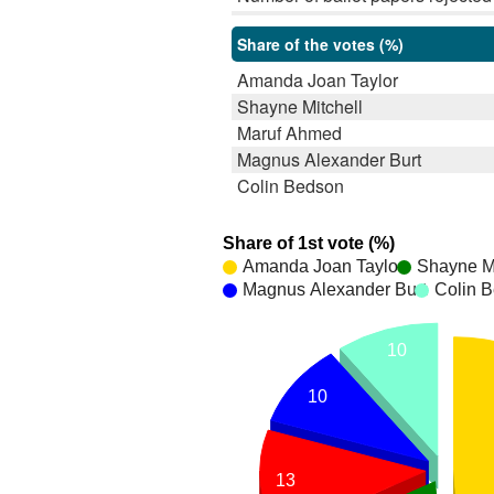
Share of the votes (%)
Amanda Joan Taylor
Shayne Mitchell
Maruf Ahmed
Magnus Alexander Burt
Colin Bedson
Share of 1st vote (%)
Amanda Joan Taylor
Shayne Mi
Magnus Alexander Burt
Colin 
10
10
13