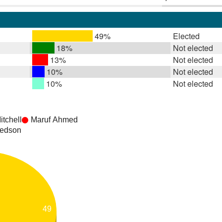
49%
Elected
18%
Not elected
13%
Not elected
10%
Not elected
10%
Not elected
tchell
Maruf Ahmed
Bedson
49