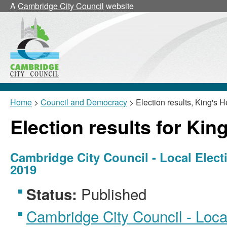
A
Cambridge City Council
website
Home
>
Council and Democracy
> Election results, King's 
Election results for Ki
Cambridge City Council - Local Elect
2019
Published
Status:
Cambridge City Council - Local