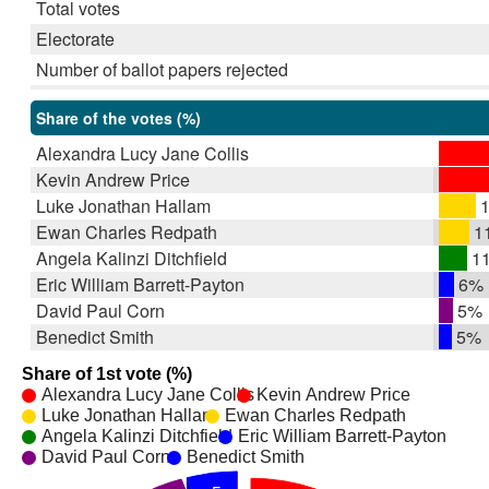
Total votes
Electorate
Number of ballot papers rejected
Share of the votes (%)
Alexandra Lucy Jane Collis
Kevin Andrew Price
Luke Jonathan Hallam
1
Ewan Charles Redpath
1
Angela Kalinzi Ditchfield
1
Eric William Barrett-Payton
6%
David Paul Corn
5%
Benedict Smith
5%
Share of 1st vote (%)
Alexandra Lucy Jane Collis
Kevin Andrew Price
Luke Jonathan Hallam
Ewan Charles Redpath
Angela Kalinzi Ditchfield
Eric William Barrett-Payton
David Paul Corn
Benedict Smith