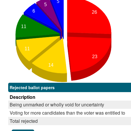
5
5
6
26
11
11
23
14
Rejected ballot papers
Description
Being unmarked or wholly void for uncertainty
Voting for more candidates than the voter was entitled to
Total rejected