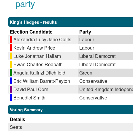
party
King's Hedges - results
Election Candidate
Party
Alexandra Lucy Jane Collis
Labour
Kevin Andrew Price
Labour
Luke Jonathan Hallam
Liberal Democrat
Ewan Charles Redpath
Liberal Democrat
Angela Kalinzi Ditchfield
Green
Eric William Barrett-Payton
Conservative
David Paul Corn
United Kingdom Indepen
Benedict Smith
Conservative
Voting Summary
Details
Seats