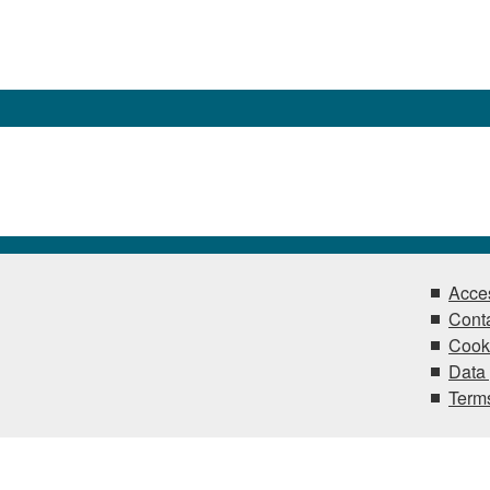
Acces
Conta
Cook
Data 
Terms