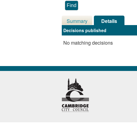
Summary
Details
Decisions published
No matching decisions