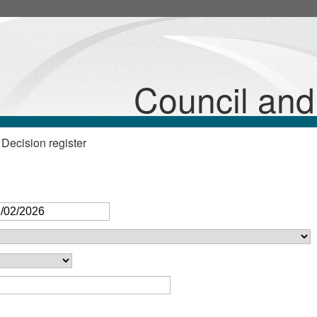
Council an
Decision register