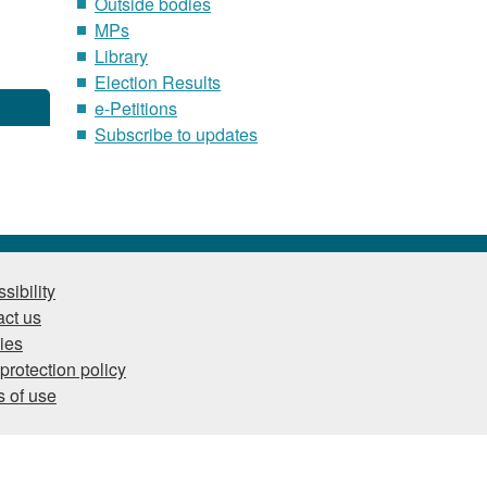
Outside bodies
MPs
Library
Election Results
e-Petitions
Subscribe to updates
sibility
ct us
ies
protection policy
 of use