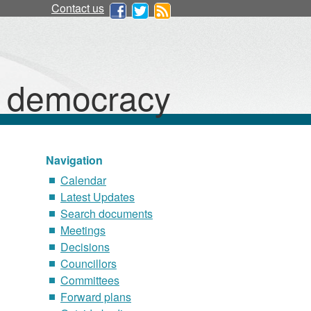
Contact us
d democracy
Navigation
Calendar
Latest Updates
Search documents
Meetings
Decisions
Councillors
Committees
Forward plans