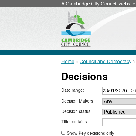
A
Cambridge City Council
website
Home
>
Council and Democracy
> 
Decisions
Date range:
Decision Makers:
Decision status:
Title contains:
Show Key decisions only