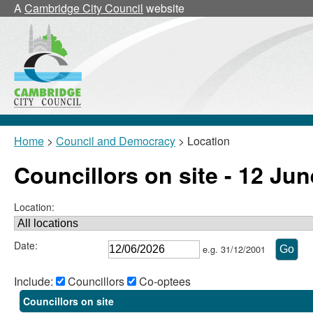
A
Cambridge City Council
website
Home
>
Council and Democracy
> Location
Councillors on site - 12 Ju
Location:
Date:
e.g. 31/12/2001
Include:
Councillors
Co-optees
Councillors on site