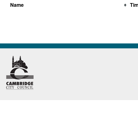
Name
Ti