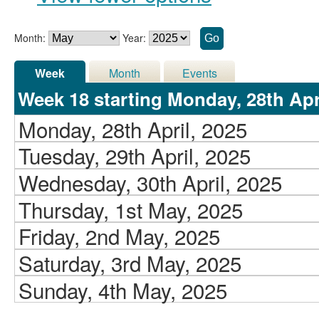
Month:
Year:
Week
Month
Events
Week 18 starting Monday, 28th Apri
Monday, 28th April, 2025
Tuesday, 29th April, 2025
Wednesday, 30th April, 2025
Thursday, 1st May, 2025
Friday, 2nd May, 2025
Saturday, 3rd May, 2025
Sunday, 4th May, 2025