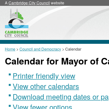
A
Cambridge City Council
website
Home
>
Council and Democracy
> Calendar
Calendar for Mayor of 
Printer friendly view
View other calendars
Download meeting dates or pa
View fewer options