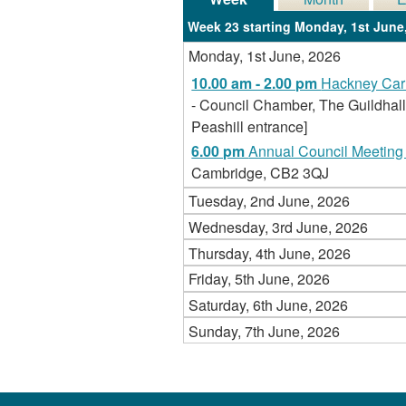
Week 23 starting Monday, 1st June
Monday, 1st June, 2026
10.00 am - 2.00 pm
Hackney Carr
- Council Chamber, The Guildhall
Peashill entrance]
6.00 pm
Annual Council Meeting 
Cambridge, CB2 3QJ
Tuesday, 2nd June, 2026
Wednesday, 3rd June, 2026
Thursday, 4th June, 2026
Friday, 5th June, 2026
Saturday, 6th June, 2026
Sunday, 7th June, 2026