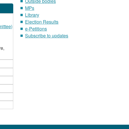
Outside bodies
MPs
Library
Election Results
ittee)
e-Petitions
Subscribe to updates
re,