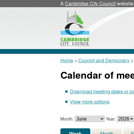
A
Cambridge City Council
website
Home
>
Council and Democracy
>
Calendar of me
Download meeting dates or p
View more options
Month:
Year:
Week
Month
E