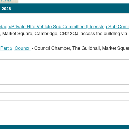
, 2026
iage/Private Hire Vehicle Sub Committee (Licensing Sub Comm
, Market Square, Cambridge, CB2 3QJ [access the building via
Part 2, Council
- Council Chamber, The Guildhall, Market Squa