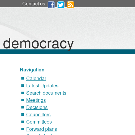
Contact us
d democracy
Navigation
Calendar
Latest Updates
Search documents
Meetings
Decisions
Councillors
Committees
Forward plans