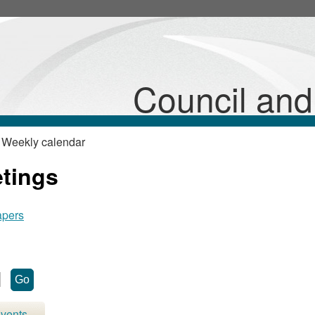
Council an
 Weekly calendar
etings
apers
vents