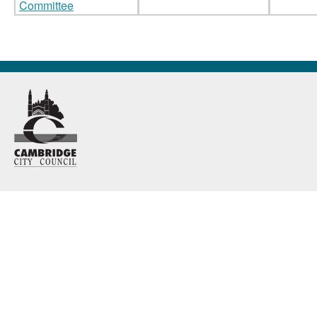
Committee