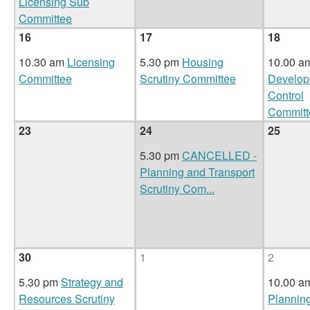
Licensing Sub
Committee
16
17
18
10.30 am
Licensing
5.30 pm
Housing
10.00 
Committee
Scrutiny Committee
Develop
Control
Committ
23
24
25
5.30 pm
CANCELLED -
Planning and Transport
Scrutiny Com
...
30
1
2
5.30 pm
Strategy and
10.00 a
Resources Scrutiny
Plannin