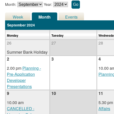
Month:
Year:
Week
Month
Events
September 2024
Monday
Tuesday
Wednesd
26
27
28
Summer Bank Holiday
2
3
4
2.00 pm
Planning -
10.00 a
Pre-Application
Plannin
Developer
Presentations
9
10
11
10.00 am
5.30 pm
CANCELLED -
Affairs