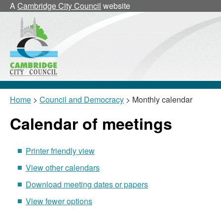
September
September
August
September
September
September
09/09
16/09
30/09
02/09
September
October
August
September
September
September
,
17/09
Septe
Octobe
Augus
Sept
Sept
Sept
1
A
Cambridge City Council
website
24/09
Home
>
Council and Democracy
> Monthly calendar
Calendar of meetings
Printer friendly view
View other calendars
Download meeting dates or papers
View fewer options