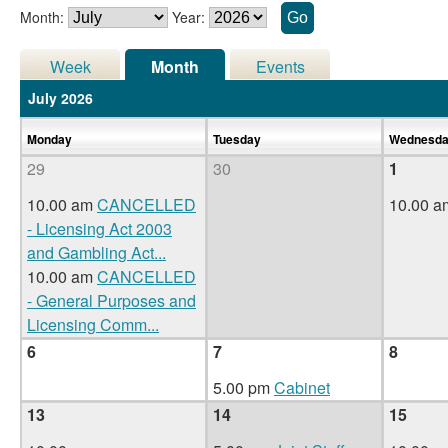
Month:
Year:
Week
Month
Events
July 2026
Monday
Tuesday
Wednesd
29
30
1
10.00 am
CANCELLED
10.00 
- Licensing Act 2003
and Gambling Act
...
10.00 am
CANCELLED
- General Purposes and
Licensing Comm
...
6
7
8
5.00 pm
Cabinet
13
14
15