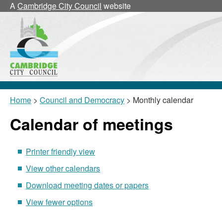
July
June
July
July
July
,
,
,
,
,
,
July
June
July
July
July
21/07
21/07
07/07
21/07
14/07
,
July
July
July
July
July
2
A
Cambridge City Council
website
13/07
20/07
13/07
20/07
29/06
29/06
21/07
Home
>
Council and Democracy
> Monthly calendar
Calendar of meetings
Printer friendly view
View other calendars
Download meeting dates or papers
View fewer options