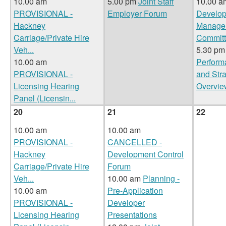
10.00 am
5.00 pm
Joint Staff
10.00 
PROVISIONAL -
Employer Forum
Develo
Hackney
Manage
Carriage/Private Hire
Commit
Veh
...
5.30 pm
10.00 am
Perform
PROVISIONAL -
and Str
Licensing Hearing
Overvie
Panel (Licensin
...
20
21
22
10.00 am
10.00 am
PROVISIONAL -
CANCELLED -
Hackney
Development Control
Carriage/Private Hire
Forum
Veh
...
10.00 am
Planning -
10.00 am
Pre-Application
PROVISIONAL -
Developer
Licensing Hearing
Presentations