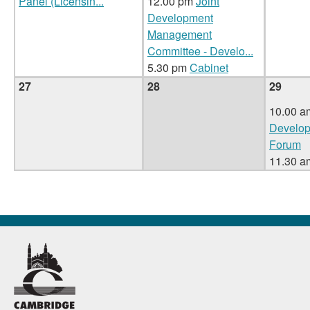
Panel (Licensin
...
12.00 pm
Joint
Development
Management
Committee - Develo
...
5.30 pm
Cabinet
27
28
29
10.00 a
Develop
Forum
11.30 