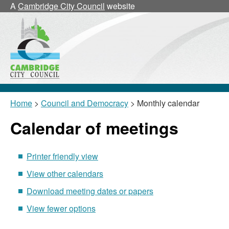
May
May
May
May
May
May
May
May
May
May
A
Cambridge City Council
website
Home
>
Council and Democracy
> Monthly calendar
Calendar of meetings
Printer friendly view
View other calendars
Download meeting dates or papers
View fewer options