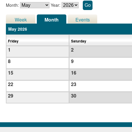
Month:
Year:
Week
Month
Events
May 2026
Friday
Saturday
1
2
8
9
15
16
22
23
29
30