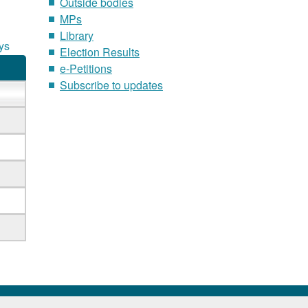
Outside bodies
MPs
Library
ys
Election Results
e-Petitions
Subscribe to updates