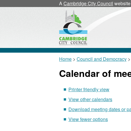
November
October
November
November
November
N
N
A
Cambridge City Council
website
Home
>
Council and Democracy
>
Calendar of me
Printer friendly view
View other calendars
Download meeting dates or p
View fewer options