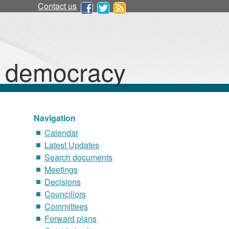
Contact us
d democracy
Navigation
Calendar
Latest Updates
Search documents
Meetings
Decisions
Councillors
Committees
Forward plans