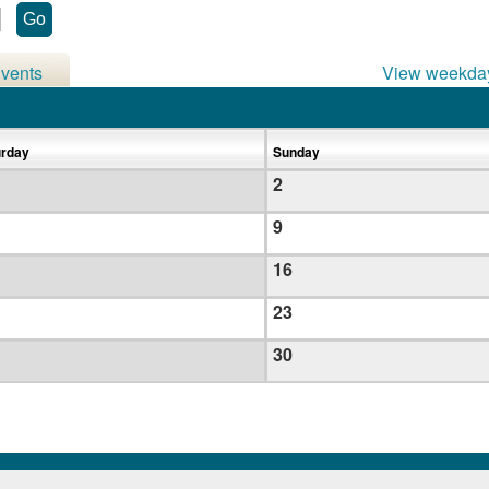
vents
View weekda
urday
Sunday
2
9
16
23
30