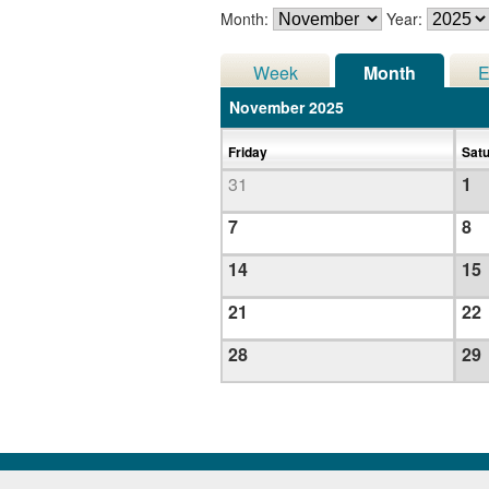
Month:
Year:
Week
Month
E
November 2025
Friday
Sat
31
1
7
8
14
15
21
22
28
29