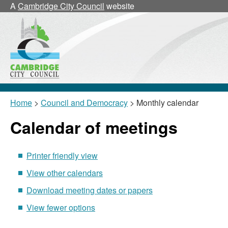
January
January
January
January
January
January
February
January
January
January
A
Cambridge City Council
website
Home
>
Council and Democracy
> Monthly calendar
Calendar of meetings
Printer friendly view
View other calendars
Download meeting dates or papers
View fewer options