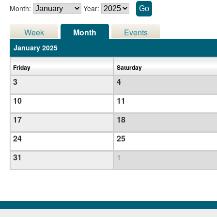
Month:
Year:
Week
Month
Events
January 2025
Friday
Saturday
3
4
10
11
17
18
24
25
31
1