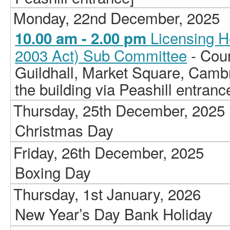
Monday, 22nd December, 2025
Licensing H
10.00 am - 2.00 pm
2003 Act) Sub Committee
- Cou
Guildhall, Market Square, Camb
the building via Peashill entranc
Thursday, 25th December, 2025
Christmas Day
Friday, 26th December, 2025
Boxing Day
Thursday, 1st January, 2026
New Year’s Day Bank Holiday