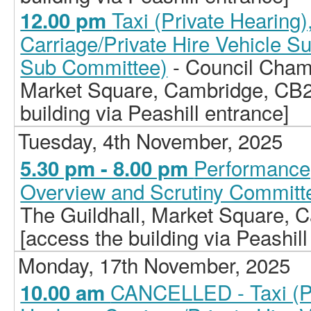
Taxi (Private Hearing
12.00 pm
Carriage/Private Hire Vehicle S
Sub Committee)
- Council Chamb
Market Square, Cambridge, CB2
building via Peashill entrance]
Tuesday, 4th November, 2025
Performance,
5.30 pm - 8.00 pm
Overview and Scrutiny Committ
The Guildhall, Market Square,
[access the building via Peashill
Monday, 17th November, 2025
CANCELLED - Taxi (Pr
10.00 am