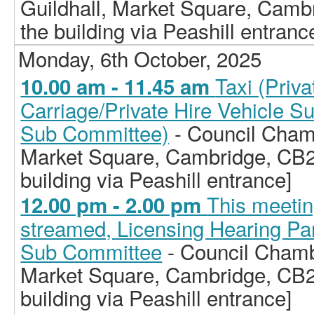
Guildhall, Market Square, Camb
the building via Peashill entranc
Monday, 6th October, 2025
Taxi (Priv
10.00 am - 11.45 am
Carriage/Private Hire Vehicle S
Sub Committee)
- Council Chamb
Market Square, Cambridge, CB2
building via Peashill entrance]
This meeting
12.00 pm - 2.00 pm
streamed, Licensing Hearing Pan
Sub Committee
- Council Chamb
Market Square, Cambridge, CB2
building via Peashill entrance]