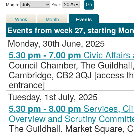
Month:
Year:
Week
Month
Events
Events from week 27, starting Mon
Monday, 30th June, 2025
Civic Affair
5.30 pm - 7.00 pm
Council Chamber, The Guildhall
Cambridge, CB2 3QJ [access the 
entrance]
Tuesday, 1st July, 2025
Services, C
5.30 pm - 8.00 pm
Overview and Scrutiny Committ
The Guildhall, Market Square,