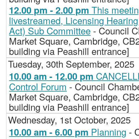
This meetin
12.00 pm - 2.00 pm
livestreamed, Licensing Hearing
Act) Sub Committee
- Council C
Market Square, Cambridge, CB2
building via Peashill entrance]
Tuesday, 30th September, 2025
CANCELLE
10.00 am - 12.00 pm
Control Forum
- Council Chamber
Market Square, Cambridge, CB2
building via Peashill entrance]
Wednesday, 1st October, 2025
Planning
- 
10.00 am - 6.00 pm