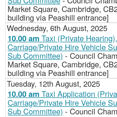
Market Square, Cambridge, CB2
building via Peashill entrance]
Wednesday, 6th August, 2025
Taxi (Private Hearing
10.00 am
Carriage/Private Hire Vehicle S
Sub Committee)
- Council Chamb
Market Square, Cambridge, CB2
building via Peashill entrance]
Tuesday, 12th August, 2025
Taxi Application (Pri
10.00 am
Carriage/Private Hire Vehicle S
Sub Committee)
- Council Chamb