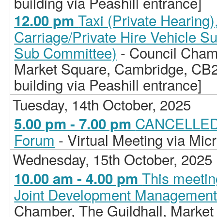
building via Peashill entrance]
Taxi (Private Hearing
12.00 pm
Carriage/Private Hire Vehicle S
Sub Committee)
- Council Chamb
Market Square, Cambridge, CB2
building via Peashill entrance]
Tuesday, 14th October, 2025
CANCELLED -
5.00 pm - 7.00 pm
Forum
- Virtual Meeting via Mic
Wednesday, 15th October, 2025
This meetin
10.00 am - 4.00 pm
Joint Development Managemen
Chamber, The Guildhall, Market