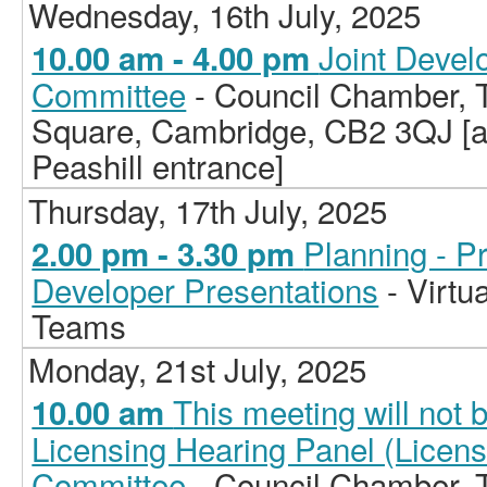
Wednesday, 16th July, 2025
Joint Deve
10.00 am - 4.00 pm
Committee
- Council Chamber, T
Square, Cambridge, CB2 3QJ [ac
Peashill entrance]
Thursday, 17th July, 2025
Planning - P
2.00 pm - 3.30 pm
Developer Presentations
- Virtu
Teams
Monday, 21st July, 2025
This meeting will not 
10.00 am
Licensing Hearing Panel (Licen
Committee
- Council Chamber, T