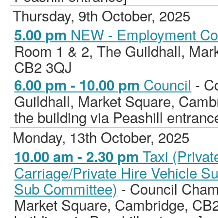
Thursday, 9th October, 2025
NEW - Employment Co
5.00 pm
Room 1 & 2, The Guildhall, Mar
CB2 3QJ
Council
- C
6.00 pm - 10.00 pm
Guildhall, Market Square, Camb
the building via Peashill entranc
Monday, 13th October, 2025
Taxi (Priva
10.00 am - 2.30 pm
Carriage/Private Hire Vehicle S
Sub Committee)
- Council Chamb
Market Square, Cambridge, CB2