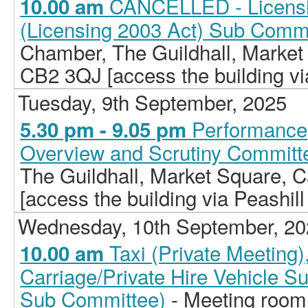
CANCELLED - Licensi
10.00 am
(Licensing 2003 Act) Sub Comm
Chamber, The Guildhall, Market
CB2 3QJ [access the building vi
Tuesday, 9th September, 2025
Performance,
5.30 pm - 9.05 pm
Overview and Scrutiny Committ
The Guildhall, Market Square,
[access the building via Peashill
Wednesday, 10th September, 2
Taxi (Private Meeting
10.00 am
Carriage/Private Hire Vehicle S
Sub Committee)
- Meeting room