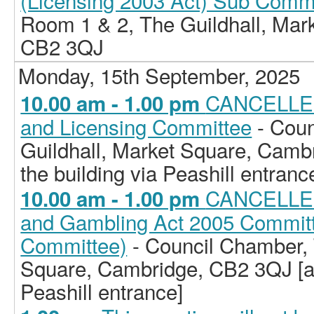
(Licensing 2003 Act) Sub Comm
Room 1 & 2, The Guildhall, Mar
CB2 3QJ
Monday, 15th September, 2025
CANCELLED
10.00 am - 1.00 pm
and Licensing Committee
- Coun
Guildhall, Market Square, Camb
the building via Peashill entranc
CANCELLED 
10.00 am - 1.00 pm
and Gambling Act 2005 Committe
Committee)
- Council Chamber, 
Square, Cambridge, CB2 3QJ [ac
Peashill entrance]