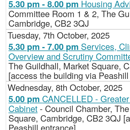
Housing Adv
5.30 pm - 8.00 pm
Committee Room 1 & 2, The Guil
Cambridge, CB2 3QJ
Tuesday, 7th October, 2025
Services, C
5.30 pm - 7.00 pm
Overview and Scrutiny Committ
The Guildhall, Market Square,
[access the building via Peashill
Wednesday, 8th October, 2025
CANCELLED - Greater 
5.00 pm
Cabinet
- Council Chamber, The 
Square, Cambridge, CB2 3QJ [ac
Peashill entrance]