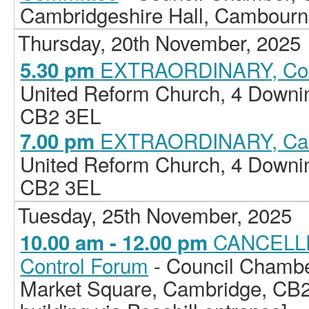
Cambridgeshire Hall, Cambour
Thursday, 20th November, 2025
EXTRAORDINARY, Cou
5.30 pm
United Reform Church, 4 Downi
CB2 3EL
EXTRAORDINARY, Cab
7.00 pm
United Reform Church, 4 Downi
CB2 3EL
Tuesday, 25th November, 2025
CANCELLE
10.00 am - 12.00 pm
Control Forum
- Council Chamber
Market Square, Cambridge, CB2