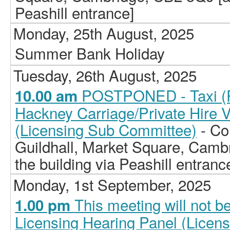
Peashill entrance]
Monday, 25th August, 2025
Summer Bank Holiday
Tuesday, 26th August, 2025
POSTPONED - Taxi (Pr
10.00 am
Hackney Carriage/Private Hire 
(Licensing Sub Committee)
- Co
Guildhall, Market Square, Camb
the building via Peashill entranc
Monday, 1st September, 2025
This meeting will not b
1.00 pm
Licensing Hearing Panel (Licen