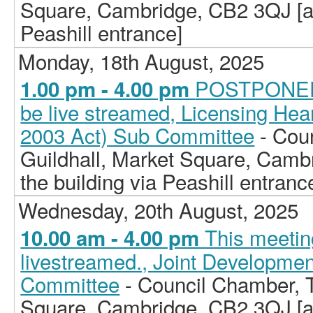
Square, Cambridge, CB2 3QJ [ac
Peashill entrance]
Monday, 18th August, 2025
POSTPONED -
1.00 pm - 4.00 pm
be live streamed, Licensing Hea
2003 Act) Sub Committee
- Cou
Guildhall, Market Square, Camb
the building via Peashill entranc
Wednesday, 20th August, 2025
This meeting
10.00 am - 4.00 pm
livestreamed., Joint Developm
Committee
- Council Chamber, T
Square, Cambridge, CB2 3QJ [ac