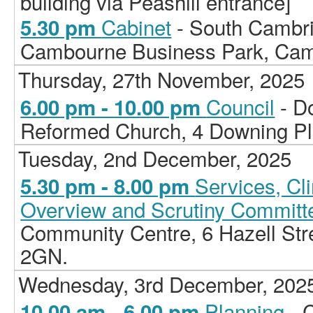
building via Peashill entrance]
Cabinet
- South Cambri
5.30 pm
Cambourne Business Park, Ca
Thursday, 27th November, 2025
Council
- D
6.00 pm - 10.00 pm
Reformed Church, 4 Downing P
Tuesday, 2nd December, 2025
Services, C
5.30 pm - 8.00 pm
Overview and Scrutiny Committ
Community Centre, 6 Hazell St
2GN.
Wednesday, 3rd December, 202
Planning
- 
10.00 am - 6.00 pm