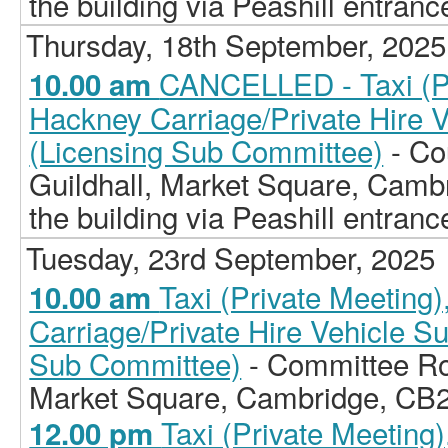
the building via Peashill entranc
Thursday, 18th September, 2025
CANCELLED - Taxi (Pr
10.00 am
Hackney Carriage/Private Hire 
(Licensing Sub Committee)
- Co
Guildhall, Market Square, Camb
the building via Peashill entranc
Tuesday, 23rd September, 2025
Taxi (Private Meeting
10.00 am
Carriage/Private Hire Vehicle S
Sub Committee)
- Committee Ro
Market Square, Cambridge, CB
Taxi (Private Meeting
12.00 pm