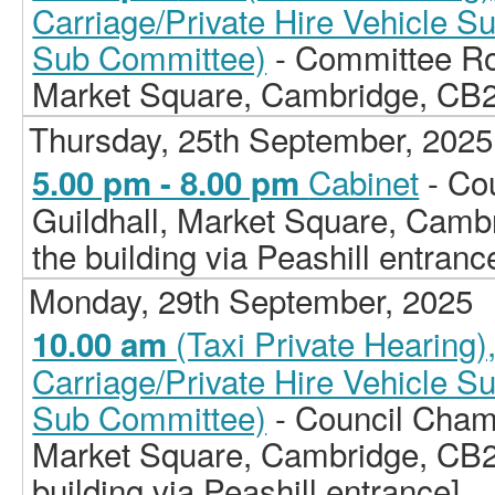
Carriage/Private Hire Vehicle S
Sub Committee)
- Committee Ro
Market Square, Cambridge, CB
Thursday, 25th September, 2025
Cabinet
- Co
5.00 pm - 8.00 pm
Guildhall, Market Square, Camb
the building via Peashill entranc
Monday, 29th September, 2025
(Taxi Private Hearing
10.00 am
Carriage/Private Hire Vehicle S
Sub Committee)
- Council Chamb
Market Square, Cambridge, CB2
building via Peashill entrance]