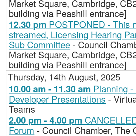
Market Square, Cambridge, CB2
building via Peashill entrance]
POSTPONED - This mee
12.30 pm
streamed, Licensing Hearing Pan
Sub Committee
- Council Chamb
Market Square, Cambridge, CB2
building via Peashill entrance]
Thursday, 14th August, 2025
Planning -
10.00 am - 11.30 am
Developer Presentations
- Virtu
Teams
CANCELLED -
2.00 pm - 4.00 pm
Forum
- Council Chamber, The G