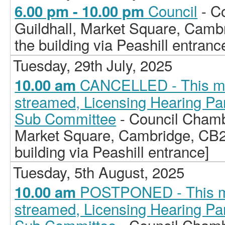
Council
- C
6.00 pm - 10.00 pm
Guildhall, Market Square, Camb
the building via Peashill entranc
Tuesday, 29th July, 2025
CANCELLED - This meet
10.00 am
streamed, Licensing Hearing Pan
Sub Committee
- Council Chamb
Market Square, Cambridge, CB2
building via Peashill entrance]
Tuesday, 5th August, 2025
POSTPONED - This mee
10.00 am
streamed, Licensing Hearing Pan
Sub Committee
- Council Chamb