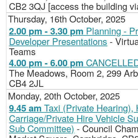
CB2 3QJ [access the building vi
Thursday, 16th October, 2025
Planning - P
2.00 pm - 3.30 pm
Developer Presentations
- Virtu
Teams
CANCELLED -
4.00 pm - 6.00 pm
The Meadows, Room 2, 299 Arb
CB4 2JL
Monday, 20th October, 2025
Taxi (Private Hearing)
9.45 am
Carriage/Private Hire Vehicle S
Sub Committee)
- Council Chamb