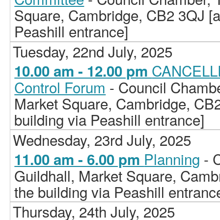
Square, Cambridge, CB2 3QJ [ac
Peashill entrance]
Tuesday, 22nd July, 2025
CANCELLE
10.00 am - 12.00 pm
Control Forum
- Council Chamber
Market Square, Cambridge, CB2
building via Peashill entrance]
Wednesday, 23rd July, 2025
Planning
- 
11.00 am - 6.00 pm
Guildhall, Market Square, Camb
the building via Peashill entranc
Thursday, 24th July, 2025