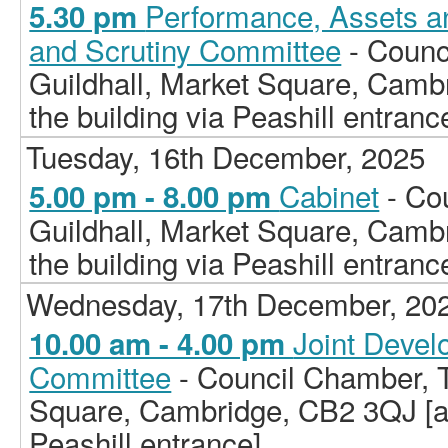
Performance, Assets a
5.30 pm
and Scrutiny Committee
- Counc
Guildhall, Market Square, Camb
the building via Peashill entranc
Tuesday, 16th December, 2025
Cabinet
- Co
5.00 pm - 8.00 pm
Guildhall, Market Square, Camb
the building via Peashill entranc
Wednesday, 17th December, 20
Joint Deve
10.00 am - 4.00 pm
Committee
- Council Chamber, T
Square, Cambridge, CB2 3QJ [ac
Peashill entrance]