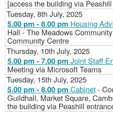
[access the building via Peashill
Tuesday, 8th July, 2025
Housing Adv
5.00 pm - 8.00 pm
Hall - The Meadows Community
Community Centre
Thursday, 10th July, 2025
Joint Staff 
5.00 pm - 7.00 pm
Meeting via Microsoft Teams
Tuesday, 15th July, 2025
Cabinet
- Co
5.00 pm - 8.00 pm
Guildhall, Market Square, Camb
the building via Peashill entranc