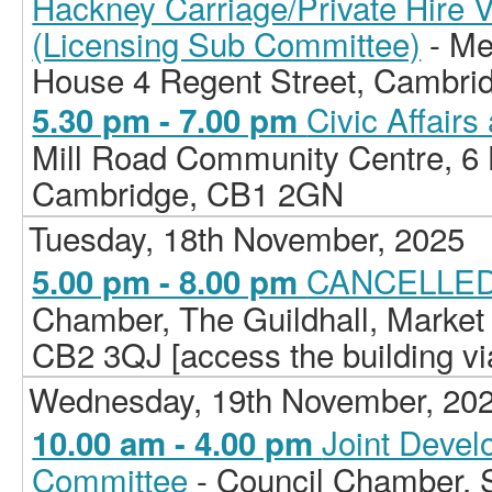
Hackney Carriage/Private Hire 
(Licensing Sub Committee)
- Me
House 4 Regent Street, Cambri
Civic Affair
5.30 pm - 7.00 pm
Mill Road Community Centre, 6 H
Cambridge, CB1 2GN
Tuesday, 18th November, 2025
CANCELLED 
5.00 pm - 8.00 pm
Chamber, The Guildhall, Market
CB2 3QJ [access the building vi
Wednesday, 19th November, 20
Joint Deve
10.00 am - 4.00 pm
Committee
- Council Chamber, 