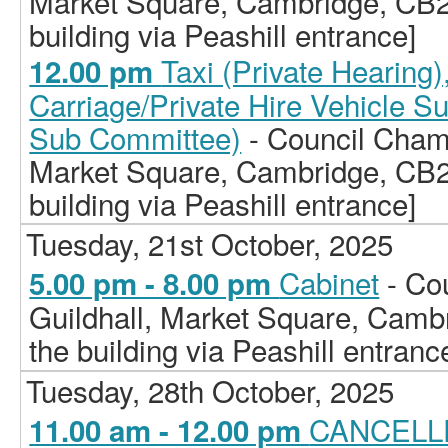
Market Square, Cambridge, CB2
building via Peashill entrance]
Taxi (Private Hearing
12.00 pm
Carriage/Private Hire Vehicle S
Sub Committee)
- Council Chamb
Market Square, Cambridge, CB2
building via Peashill entrance]
Tuesday, 21st October, 2025
Cabinet
- Co
5.00 pm - 8.00 pm
Guildhall, Market Square, Camb
the building via Peashill entranc
Tuesday, 28th October, 2025
CANCELLE
11.00 am - 12.00 pm