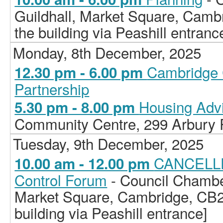
Guildhall, Market Square, Camb
the building via Peashill entranc
Monday, 8th December, 2025
Cambridge 
12.30 pm - 6.00 pm
Partnership
Housing Adv
5.30 pm - 8.00 pm
Community Centre, 299 Arbury
Tuesday, 9th December, 2025
CANCELLE
10.00 am - 12.00 pm
Control Forum
- Council Chamber
Market Square, Cambridge, CB2
building via Peashill entrance]