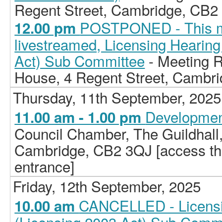
Regent Street, Cambridge, CB2
POSTPONED - This me
12.00 pm
livestreamed, Licensing Hearing
Act) Sub Committee
- Meeting 
House, 4 Regent Street, Cambr
Thursday, 11th September, 2025
Developmen
11.00 am - 1.00 pm
Council Chamber, The Guildhall
Cambridge, CB2 3QJ [access the 
entrance]
Friday, 12th September, 2025
CANCELLED - Licensi
10.00 am