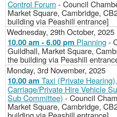
Control Forum
- Council Chamber
Market Square, Cambridge, CB2
building via Peashill entrance]
Wednesday, 29th October, 2025
Planning
- 
10.00 am - 6.00 pm
Guildhall, Market Square, Camb
the building via Peashill entranc
Monday, 3rd November, 2025
Taxi (Private Hearing
10.00 am
Carriage/Private Hire Vehicle S
Sub Committee)
- Council Chamb
Market Square, Cambridge, CB2
building via Peashill entrance]