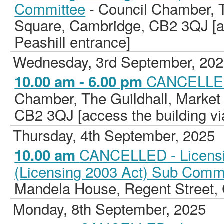
Committee
- Council Chamber, T
Square, Cambridge, CB2 3QJ [ac
Peashill entrance]
Wednesday, 3rd September, 20
CANCELLED
10.00 am - 6.00 pm
Chamber, The Guildhall, Market
CB2 3QJ [access the building vi
Thursday, 4th September, 2025
CANCELLED - Licensi
10.00 am
(Licensing 2003 Act) Sub Comm
Mandela House, Regent Street
Monday, 8th September, 2025