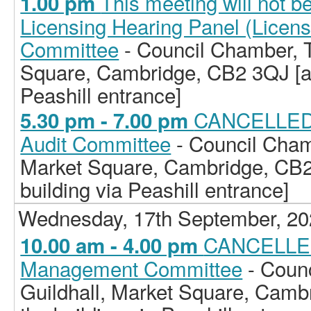
This meeting will not b
1.00 pm
Licensing Hearing Panel (Licen
Committee
- Council Chamber, T
Square, Cambridge, CB2 3QJ [ac
Peashill entrance]
CANCELLED -
5.30 pm - 7.00 pm
Audit Committee
- Council Cham
Market Square, Cambridge, CB2
building via Peashill entrance]
Wednesday, 17th September, 2
CANCELLED 
10.00 am - 4.00 pm
Management Committee
- Coun
Guildhall, Market Square, Camb