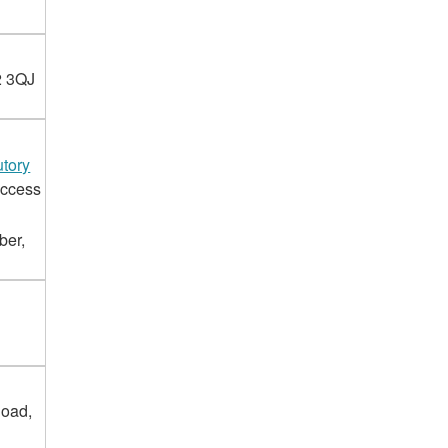
2 3QJ
tory
access
ber,
Road,