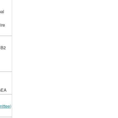
ual
ire
 CB2
 6EA
ittee)