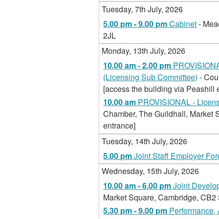
Tuesday, 7th July, 2026
5.00 pm - 9.00 pm
Cabinet
- Mea
2JL
Monday, 13th July, 2026
10.00 am - 2.00 pm
PROVISIONAL
(Licensing Sub Committee)
- Cou
[access the building via Peashill 
10.00 am
PROVISIONAL - Licensi
Chamber, The Guildhall, Market S
entrance]
Tuesday, 14th July, 2026
5.00 pm
Joint Staff Employer Fo
Wednesday, 15th July, 2026
10.00 am - 6.00 pm
Joint Devel
Market Square, Cambridge, CB2 3Q
5.30 pm - 9.00 pm
Performance, 