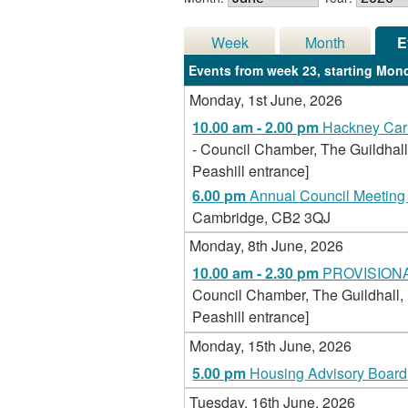
Week
Month
E
Events from week 23, starting Mond
Monday, 1st June, 2026
10.00 am - 2.00 pm
Hackney Carr
- Council Chamber, The Guildhall
Peashill entrance]
6.00 pm
Annual Council Meeting 
Cambridge, CB2 3QJ
Monday, 8th June, 2026
10.00 am - 2.30 pm
PROVISIONAL 
Council Chamber, The Guildhall,
Peashill entrance]
Monday, 15th June, 2026
5.00 pm
Housing Advisory Board
Tuesday, 16th June, 2026