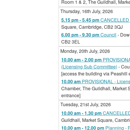
Room 1 & 2, The Guildhall, Mar
Thursday, 16th July, 2026
5.15 pm - 5.45 pm
CANCELLED -
Square, Cambridge, CB2 3QJ
6.00 pm - 9.30 pm
Council
- Dow
CB2 3EL
Monday, 20th July, 2026
10.00 am - 2.00 pm
PROVISIONAL
(Licensing Sub Committee)
- Cou
[access the building via Peashill 
10.00 am
PROVISIONAL - Licensi
Chamber, The Guildhall, Market S
entrance]
Tuesday, 21st July, 2026
10.00 am - 1.30 pm
CANCELLED -
Guildhall, Market Square, Camb
10.00 am - 12.00 pm
Planning - 