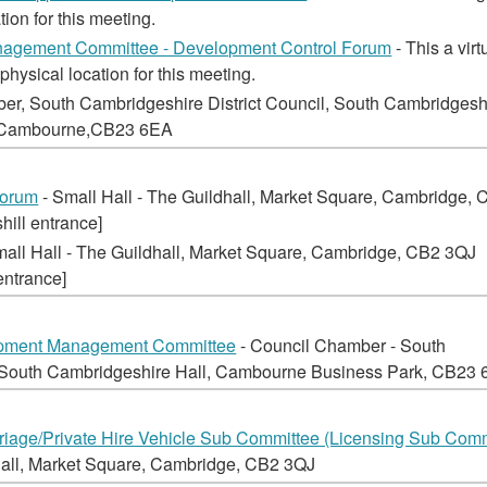
tion for this meeting.
nagement Committee - Development Control Forum
- This a virt
physical location for this meeting.
er, South Cambridgeshire District Council, South Cambridgesh
, Cambourne,CB23 6EA
Forum
- Small Hall - The Guildhall, Market Square, Cambridge,
hill entrance]
mall Hall - The Guildhall, Market Square, Cambridge, CB2 3QJ
entrance]
opment Management Committee
- Council Chamber - South
, South Cambridgeshire Hall, Cambourne Business Park, CB23
iage/Private Hire Vehicle Sub Committee (Licensing Sub Comm
hall, Market Square, Cambridge, CB2 3QJ