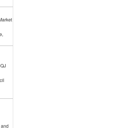
Market
e,
3QJ
cil
g and