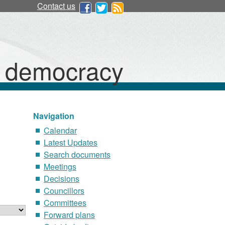
08/06
01/06
24/08
Contact us
d democracy
Navigation
Calendar
Latest Updates
Search documents
Meetings
Decisions
Councillors
Committees
Forward plans