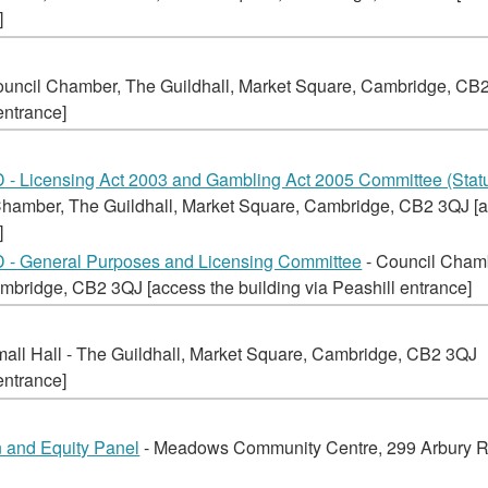
]
ouncil Chamber, The Guildhall, Market Square, Cambridge, CB
entrance]
 Licensing Act 2003 and Gambling Act 2005 Committee (Statu
Chamber, The Guildhall, Market Square, Cambridge, CB2 3QJ [
]
 General Purposes and Licensing Committee
- Council Cham
mbridge, CB2 3QJ [access the building via Peashill entrance]
mall Hall - The Guildhall, Market Square, Cambridge, CB2 3QJ
entrance]
 and Equity Panel
- Meadows Community Centre, 299 Arbury 