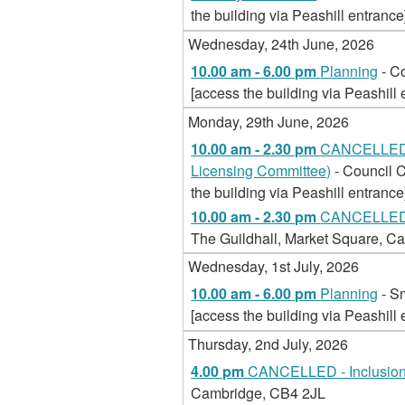
the building via Peashill entrance
Wednesday, 24th June, 2026
10.00 am - 6.00 pm
Planning
- C
[access the building via Peashill 
Monday, 29th June, 2026
10.00 am - 2.30 pm
CANCELLED -
Licensing Committee)
- Council 
the building via Peashill entrance
10.00 am - 2.30 pm
CANCELLED -
The Guildhall, Market Square, Ca
Wednesday, 1st July, 2026
10.00 am - 6.00 pm
Planning
- S
[access the building via Peashill 
Thursday, 2nd July, 2026
4.00 pm
CANCELLED - Inclusion
Cambridge, CB4 2JL