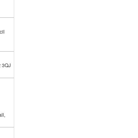
cil
2 3QJ
ll,