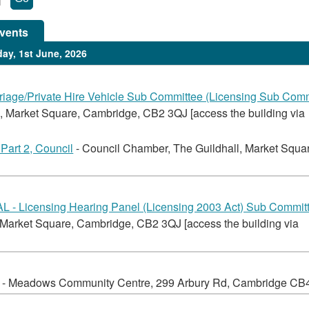
vents
ay, 1st June, 2026
iage/Private Hire Vehicle Sub Committee (Licensing Sub Comm
, Market Square, Cambridge, CB2 3QJ [access the building via
Part 2, Council
- Council Chamber, The Guildhall, Market Squa
- Licensing Hearing Panel (Licensing 2003 Act) Sub Commit
 Market Square, Cambridge, CB2 3QJ [access the building via
- Meadows Community Centre, 299 Arbury Rd, Cambridge CB