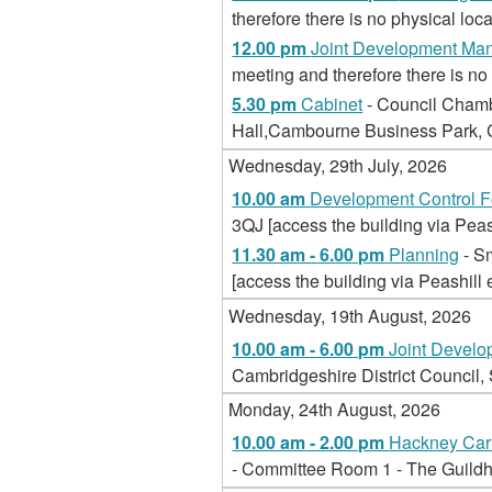
therefore there is no physical loca
12.00 pm
Joint Development Ma
meeting and therefore there is no 
5.30 pm
Cabinet
- Council Chamb
Hall,Cambourne Business Park
Wednesday, 29th July, 2026
10.00 am
Development Control 
3QJ [access the building via Peas
11.30 am - 6.00 pm
Planning
- S
[access the building via Peashill 
Wednesday, 19th August, 2026
10.00 am - 6.00 pm
Joint Devel
Cambridgeshire District Council
Monday, 24th August, 2026
10.00 am - 2.00 pm
Hackney Carr
- Committee Room 1 - The Guild