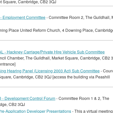
ket Square, Cambridge, CB2 3QJ
 Employment Committee
- Committee Room 2, The Guildhall, 
ning Place United Reform Church, 4 Downing Place, Cambridg
 - Hackney Carriage/Private Hire Vehicle Sub Committee
ncil Chamber, The Guildhall, Market Square, Cambridge, CB2 
entrance]
ng Hearing Panel (Licensing 2003 Act) Sub Committee
- Coun
quare, Cambridge, CB2 3QJ [access the building via Peashill
 Development Control Forum
- Committee Room 1 & 2, The
ridge, CB2 3QJ
Pre-Application Developer Presentations
- This a virtual meetin