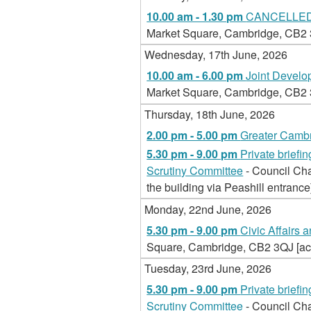
10.00 am - 1.30 pm
CANCELLED -
Market Square, Cambridge, CB2 3Q
Wednesday, 17th June, 2026
10.00 am - 6.00 pm
Joint Devel
Market Square, Cambridge, CB2 3Q
Thursday, 18th June, 2026
2.00 pm - 5.00 pm
Greater Cambr
5.30 pm - 9.00 pm
Private brief
Scrutiny Committee
- Council Ch
the building via Peashill entrance
Monday, 22nd June, 2026
5.30 pm - 9.00 pm
Civic Affairs 
Square, Cambridge, CB2 3QJ [acce
Tuesday, 23rd June, 2026
5.30 pm - 9.00 pm
Private brief
Scrutiny Committee
- Council Ch