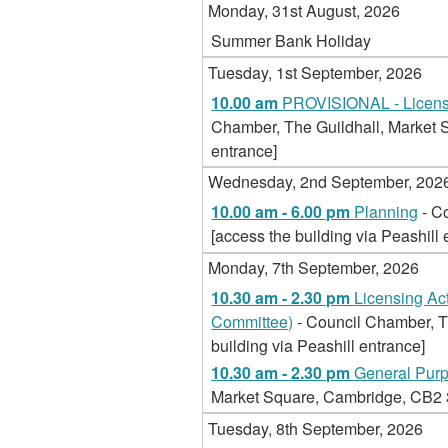
Monday, 31st August, 2026
Summer Bank Holiday
Tuesday, 1st September, 2026
10.00 am
PROVISIONAL - Licensi
Chamber, The Guildhall, Market S
entrance]
Wednesday, 2nd September, 202
10.00 am - 6.00 pm
Planning
- C
[access the building via Peashill 
Monday, 7th September, 2026
10.30 am - 2.30 pm
Licensing Ac
Committee)
- Council Chamber, T
building via Peashill entrance]
10.30 am - 2.30 pm
General Pur
Market Square, Cambridge, CB2 3Q
Tuesday, 8th September, 2026