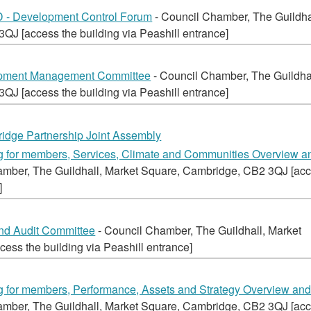
 Development Control Forum
- Council Chamber, The Guildha
J [access the building via Peashill entrance]
opment Management Committee
- Council Chamber, The Guildhal
J [access the building via Peashill entrance]
idge Partnership Joint Assembly
ing for members, Services, Climate and Communities Overview a
amber, The Guildhall, Market Square, Cambridge, CB2 3QJ [ac
]
and Audit Committee
- Council Chamber, The Guildhall, Market
ss the building via Peashill entrance]
ing for members, Performance, Assets and Strategy Overview an
amber, The Guildhall, Market Square, Cambridge, CB2 3QJ [ac