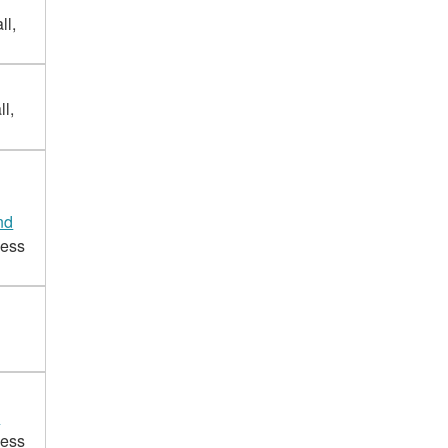
ll,
l,
nd
cess
d
cess