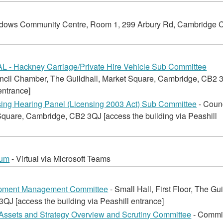
dows Community Centre, Room 1, 299 Arbury Rd, Cambridge 
 - Hackney Carriage/Private Hire Vehicle Sub Committee
ncil Chamber, The Guildhall, Market Square, Cambridge, CB2 
entrance]
ng Hearing Panel (Licensing 2003 Act) Sub Committee
- Coun
quare, Cambridge, CB2 3QJ [access the building via Peashill
rum
- Virtual via Microsoft Teams
opment Management Committee
- Small Hall, First Floor, The Gui
J [access the building via Peashill entrance]
Assets and Strategy Overview and Scrutiny Committee
- Commi