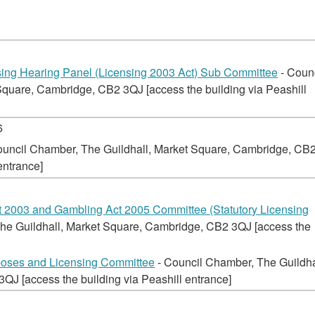
ng Hearing Panel (Licensing 2003 Act) Sub Committee
- Coun
quare, Cambridge, CB2 3QJ [access the building via Peashill
6
ouncil Chamber, The Guildhall, Market Square, Cambridge, CB
entrance]
t 2003 and Gambling Act 2005 Committee (Statutory Licensing
he Guildhall, Market Square, Cambridge, CB2 3QJ [access the
poses and Licensing Committee
- Council Chamber, The Guildha
J [access the building via Peashill entrance]