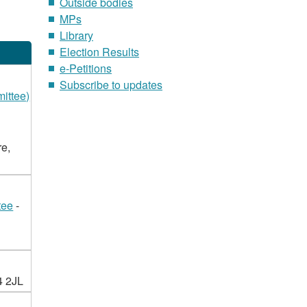
Outside bodies
MPs
Library
Election Results
e-Petitions
Subscribe to updates
ittee)
re,
tee
-
4 2JL