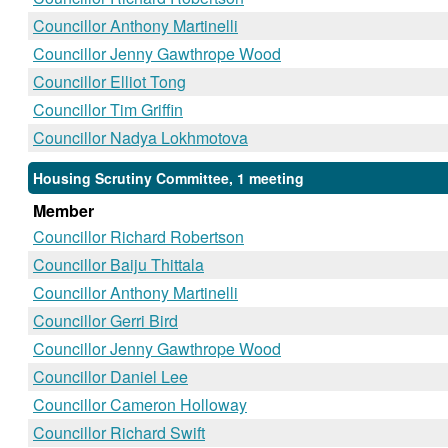
Councillor Anthony Martinelli
Councillor Jenny Gawthrope Wood
Councillor Elliot Tong
Councillor Tim Griffin
Councillor Nadya Lokhmotova
Housing Scrutiny Committee, 1 meeting
Member
Councillor Richard Robertson
Councillor Baiju Thittala
Councillor Anthony Martinelli
Councillor Gerri Bird
Councillor Jenny Gawthrope Wood
Councillor Daniel Lee
Councillor Cameron Holloway
Councillor Richard Swift