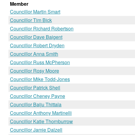
Member
Councillor Martin Smart
Councillor Tim Bick
Councillor Richard Robertson
Councillor Dave Baigent
Councillor Robert Dryden
Councillor Anna Smith
Councillor Russ McPherson
Councillor Rosy Moore
Councillor Mike Todd-Jones
Councillor Patrick Sheil
Councillor Cheney Payne
Councillor Baiju Thittala
Councillor Anthony Martinelli
Councillor Katie Thornburrow
Councillor Jamie Dalzell