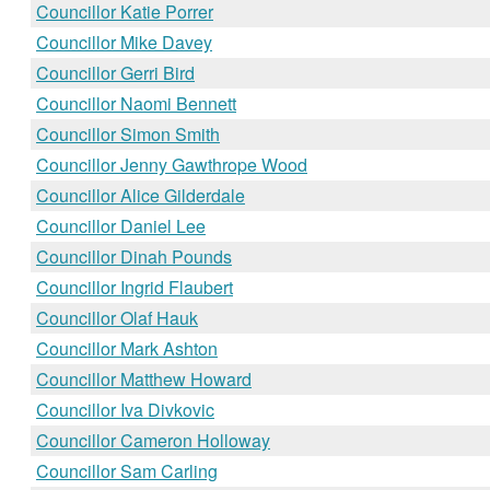
Councillor Katie Porrer
Councillor Mike Davey
Councillor Gerri Bird
Councillor Naomi Bennett
Councillor Simon Smith
Councillor Jenny Gawthrope Wood
Councillor Alice Gilderdale
Councillor Daniel Lee
Councillor Dinah Pounds
Councillor Ingrid Flaubert
Councillor Olaf Hauk
Councillor Mark Ashton
Councillor Matthew Howard
Councillor Iva Divkovic
Councillor Cameron Holloway
Councillor Sam Carling