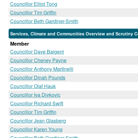
Councillor Elliot Tong
Councillor Tim Griffin
Councillor Beth Gardiner-Smith
Services, Climate and Communities Overview and Scrutiny C
Member
Councillor Dave Baigent
Councillor Cheney Payne
Councillor Anthony Martinelli
Councillor Dinah Pounds
Councillor Olaf Hauk
Councillor Iva Divkovic
Councillor Richard Swift
Councillor Tim Griffin
Councillor Jean Glasberg
Councillor Karen Young
Councillor Beth Gardiner-Smith