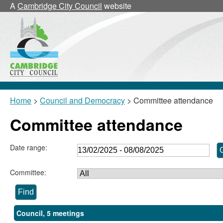
A
Cambridge City Council
website
Home
>
Council and Democracy
> Committee attendance
Committee attendance
Date range:
Committee:
Council, 5 meetings