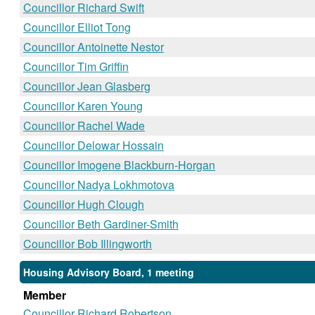
Councillor Richard Swift
Councillor Elliot Tong
Councillor Antoinette Nestor
Councillor Tim Griffin
Councillor Jean Glasberg
Councillor Karen Young
Councillor Rachel Wade
Councillor Delowar Hossain
Councillor Imogene Blackburn-Horgan
Councillor Nadya Lokhmotova
Councillor Hugh Clough
Councillor Beth Gardiner-Smith
Councillor Bob Illingworth
Housing Advisory Board, 1 meeting
Member
Councillor Richard Robertson