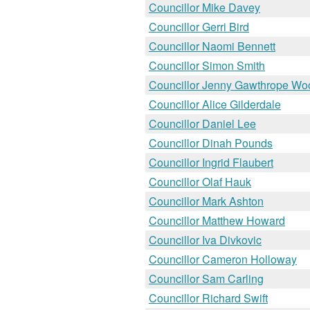
Councillor Mike Davey
Councillor Gerri Bird
Councillor Naomi Bennett
Councillor Simon Smith
Councillor Jenny Gawthrope Wo
Councillor Alice Gilderdale
Councillor Daniel Lee
Councillor Dinah Pounds
Councillor Ingrid Flaubert
Councillor Olaf Hauk
Councillor Mark Ashton
Councillor Matthew Howard
Councillor Iva Divkovic
Councillor Cameron Holloway
Councillor Sam Carling
Councillor Richard Swift