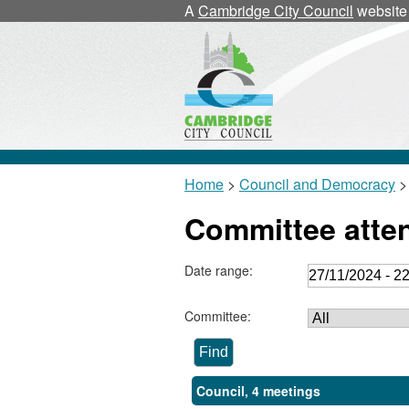
A
Cambridge City Council
website
Home
>
Council and Democracy
>
Committee atte
Date range:
Committee:
Council, 4 meetings