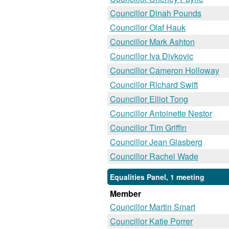
Councillor Dinah Pounds
Councillor Olaf Hauk
Councillor Mark Ashton
Councillor Iva Divkovic
Councillor Cameron Holloway
Councillor Richard Swift
Councillor Elliot Tong
Councillor Antoinette Nestor
Councillor Tim Griffin
Councillor Jean Glasberg
Councillor Rachel Wade
Equalities Panel, 1 meeting
Member
Councillor Martin Smart
Councillor Katie Porrer