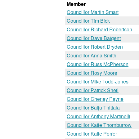
Member
Councillor Martin Smart
Councillor Tim Bick
Councillor Richard Robertson
Councillor Dave Baigent
Councillor Robert Dryden
Councillor Anna Smith
Councillor Russ McPherson
Councillor Rosy Moore
Councillor Mike Todd-Jones
Councillor Patrick Sheil
Councillor Cheney Payne
Councillor Baiju Thittala
Councillor Anthony Martinelli
Councillor Katie Thornburrow
Councillor Katie Porrer