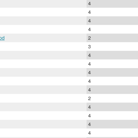
4
4
4
4
od
2
3
4
4
4
4
4
2
4
4
4
4