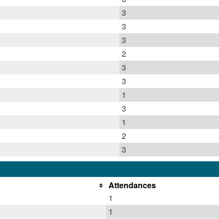
3
3
3
2
3
3
1
3
1
2
3
Attendances
1
1