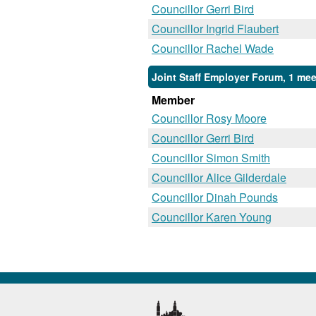
Councillor Gerri Bird
Councillor Ingrid Flaubert
Councillor Rachel Wade
Joint Staff Employer Forum, 1 mee
Member
Councillor Rosy Moore
Councillor Gerri Bird
Councillor Simon Smith
Councillor Alice Gilderdale
Councillor Dinah Pounds
Councillor Karen Young