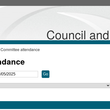
Council an
 Committee attendance
ndance