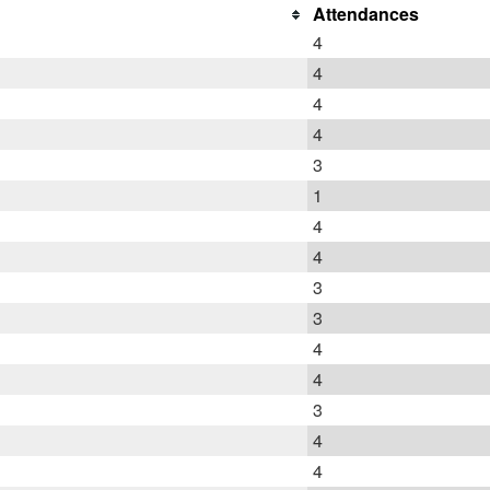
Attendances
4
4
4
4
3
1
4
4
3
3
4
4
3
4
4