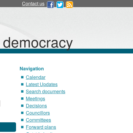
Contact us
d democracy
Navigation
Calendar
Latest Updates
Search documents
Meetings
Decisions
Councillors
Committees
Forward plans