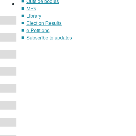
Outside bodies
MPs
Library
Election Results
e-Petitions
Subscribe to updates