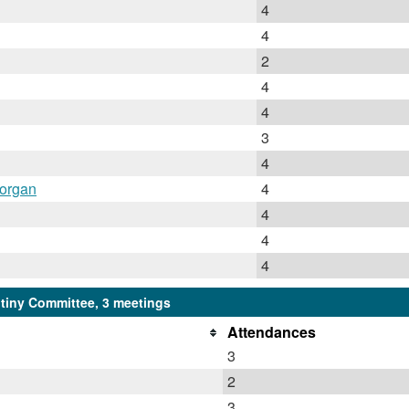
4
4
2
4
4
3
4
Horgan
4
4
4
4
iny Committee, 3 meetings
Attendances
3
2
3