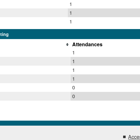
1
1
1
ting
Attendances
1
1
1
1
0
0
Acces