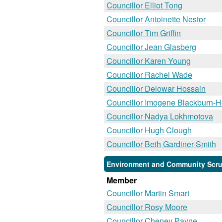
Councillor Elliot Tong
Councillor Antoinette Nestor
Councillor Tim Griffin
Councillor Jean Glasberg
Councillor Karen Young
Councillor Rachel Wade
Councillor Delowar Hossain
Councillor Imogene Blackburn-
Councillor Nadya Lokhmotova
Councillor Hugh Clough
Councillor Beth Gardiner-Smith
Environment and Community Scrut
Member
Councillor Martin Smart
Councillor Rosy Moore
Councillor Cheney Payne