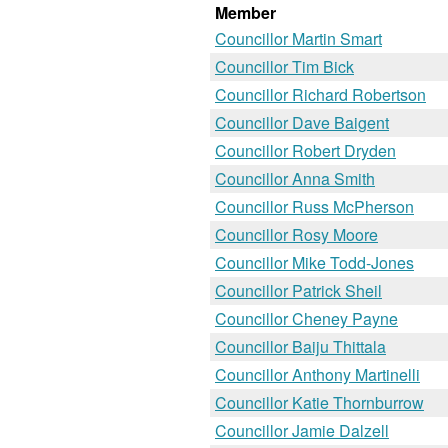
Member
Councillor Martin Smart
Councillor Tim Bick
Councillor Richard Robertson
Councillor Dave Baigent
Councillor Robert Dryden
Councillor Anna Smith
Councillor Russ McPherson
Councillor Rosy Moore
Councillor Mike Todd-Jones
Councillor Patrick Sheil
Councillor Cheney Payne
Councillor Baiju Thittala
Councillor Anthony Martinelli
Councillor Katie Thornburrow
Councillor Jamie Dalzell