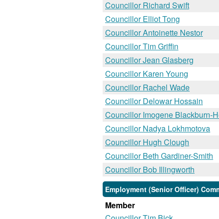
Councillor Richard Swift
Councillor Elliot Tong
Councillor Antoinette Nestor
Councillor Tim Griffin
Councillor Jean Glasberg
Councillor Karen Young
Councillor Rachel Wade
Councillor Delowar Hossain
Councillor Imogene Blackburn-
Councillor Nadya Lokhmotova
Councillor Hugh Clough
Councillor Beth Gardiner-Smith
Councillor Bob Illingworth
Employment (Senior Officer) Comm
Member
Councillor Tim Bick