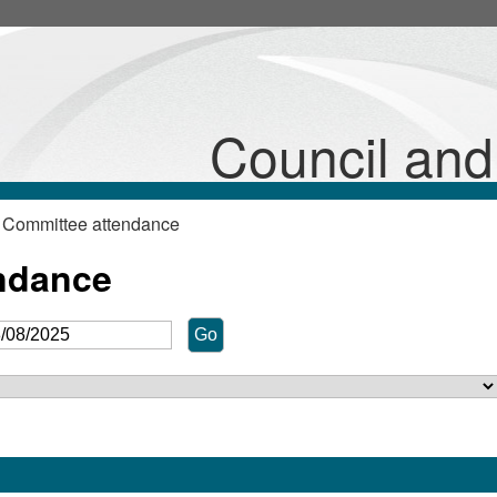
Council an
 Committee attendance
ndance