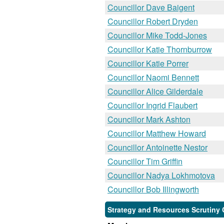
Councillor Dave Baigent
Councillor Robert Dryden
Councillor Mike Todd-Jones
Councillor Katie Thornburrow
Councillor Katie Porrer
Councillor Naomi Bennett
Councillor Alice Gilderdale
Councillor Ingrid Flaubert
Councillor Mark Ashton
Councillor Matthew Howard
Councillor Antoinette Nestor
Councillor Tim Griffin
Councillor Nadya Lokhmotova
Councillor Bob Illingworth
Strategy and Resources Scrutiny 