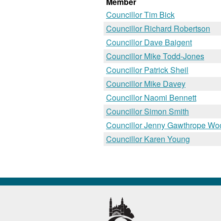
Member
Councillor Tim Bick
Councillor Richard Robertson
Councillor Dave Baigent
Councillor Mike Todd-Jones
Councillor Patrick Sheil
Councillor Mike Davey
Councillor Naomi Bennett
Councillor Simon Smith
Councillor Jenny Gawthrope Wo
Councillor Karen Young