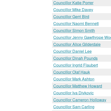
Councillor Katie Porrer
Councillor Mike Davey
Councillor Gerri Bird
Councillor Naomi Bennett
Councillor Simon Smith
Councillor Jenny Gawthrope Wo
Councillor Alice Gilderdale
Councillor Daniel Lee
Councillor Dinah Pounds
Councillor Ingrid Flaubert
Councillor Olaf Hauk
Councillor Mark Ashton
Councillor Matthew Howard
Councillor Iva Divkovic
Councillor Cameron Holloway
Councillor Sam Carling