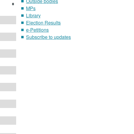
Outside bodies
MPs
Library
Election Results
e-Petitions
Subscribe to updates