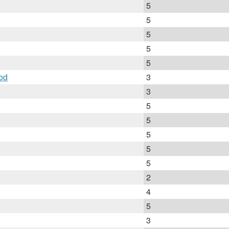
5
5
5
5
5
od
3
3
5
5
5
5
5
2
4
5
3