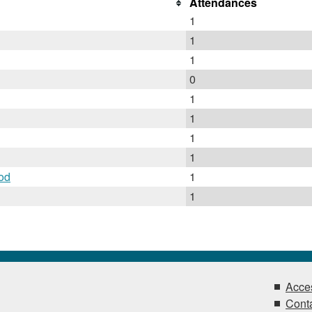
Attendances
1
1
1
0
1
1
1
1
od
1
1
Acces
Conta