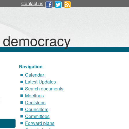
Contact us
d democracy
Navigation
Calendar
Latest Updates
Search documents
Meetings
Decisions
Councillors
Committees
Forward plans