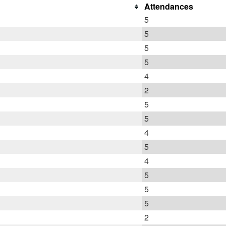
Attendances
5
5
5
5
4
2
5
5
4
5
4
5
5
5
2