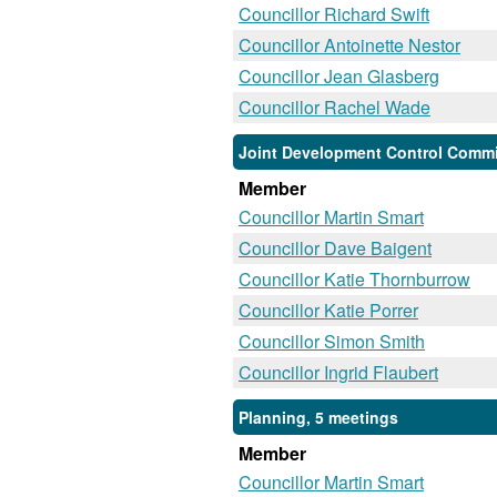
Councillor Richard Swift
Councillor Antoinette Nestor
Councillor Jean Glasberg
Councillor Rachel Wade
Joint Development Control Commi
Member
Councillor Martin Smart
Councillor Dave Baigent
Councillor Katie Thornburrow
Councillor Katie Porrer
Councillor Simon Smith
Councillor Ingrid Flaubert
Planning, 5 meetings
Member
Councillor Martin Smart