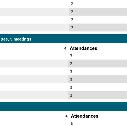
2
2
2
2
ttee, 3 meetings
Attendances
3
2
3
3
3
3
Attendances
5