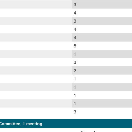
3
4
3
4
4
5
1
3
2
1
1
1
1
3
Committee, 1 meeting