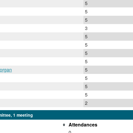
5
5
5
3
5
5
5
5
Horgan
5
5
5
5
2
ittee, 1 meeting
Attendances
0