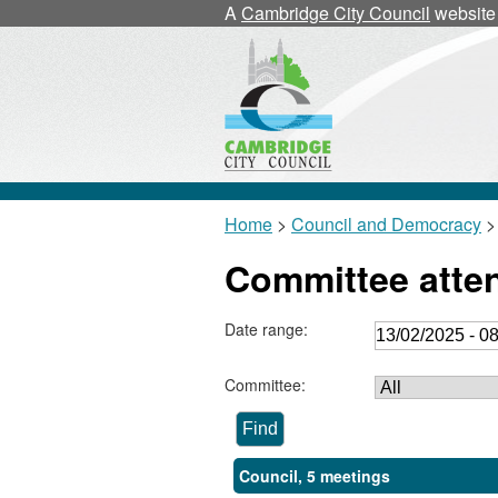
A
Cambridge City Council
website
Home
>
Council and Democracy
>
Committee atte
Date range:
Committee:
Council, 5 meetings