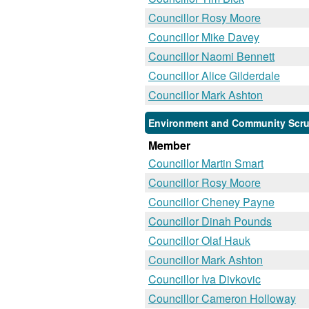
Councillor Rosy Moore
Councillor Mike Davey
Councillor Naomi Bennett
Councillor Alice Gilderdale
Councillor Mark Ashton
Environment and Community Scrut
Member
Councillor Martin Smart
Councillor Rosy Moore
Councillor Cheney Payne
Councillor Dinah Pounds
Councillor Olaf Hauk
Councillor Mark Ashton
Councillor Iva Divkovic
Councillor Cameron Holloway