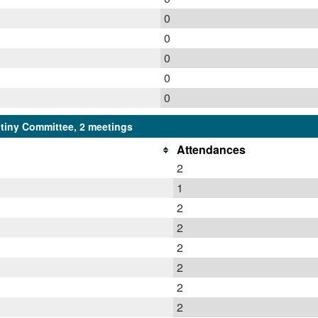
0
0
0
0
0
iny Committee, 2 meetings
Attendances
2
1
2
2
2
2
2
2