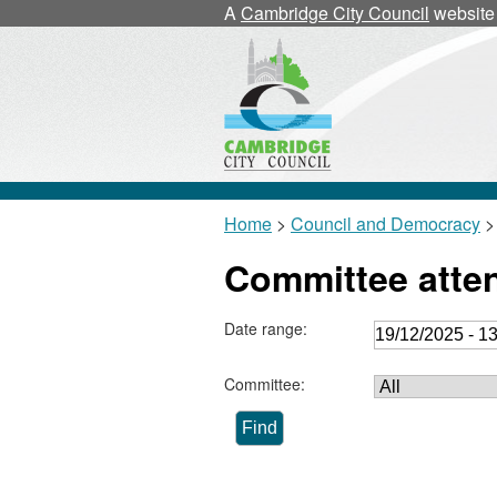
A
Cambridge City Council
website
Home
>
Council and Democracy
>
Committee atte
Date range:
Committee: