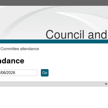
Council an
 Committee attendance
ndance