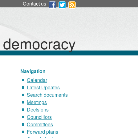
Contact us
d democracy
Navigation
Calendar
Latest Updates
Search documents
Meetings
Decisions
Councillors
Committees
Forward plans