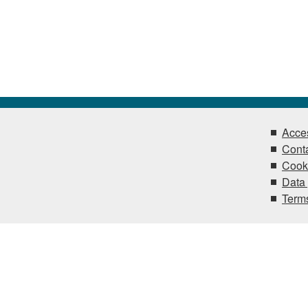
Acces
Conta
Cook
Data 
Terms