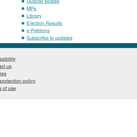
Outside bodies
MPs
Library
Election Results
e-Petitions
Subscribe to updates
sibility
ct us
ies
protection policy
 of use