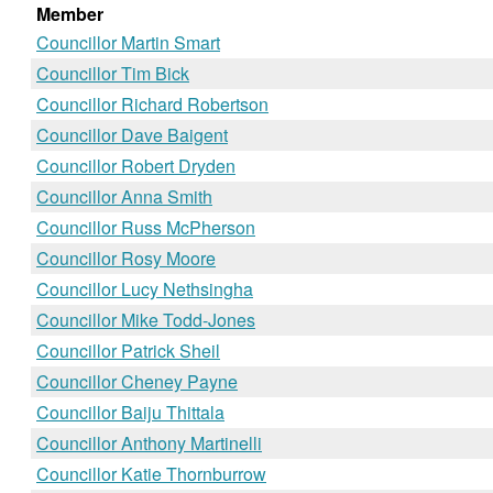
Member
Councillor Martin Smart
Councillor Tim Bick
Councillor Richard Robertson
Councillor Dave Baigent
Councillor Robert Dryden
Councillor Anna Smith
Councillor Russ McPherson
Councillor Rosy Moore
Councillor Lucy Nethsingha
Councillor Mike Todd-Jones
Councillor Patrick Sheil
Councillor Cheney Payne
Councillor Baiju Thittala
Councillor Anthony Martinelli
Councillor Katie Thornburrow