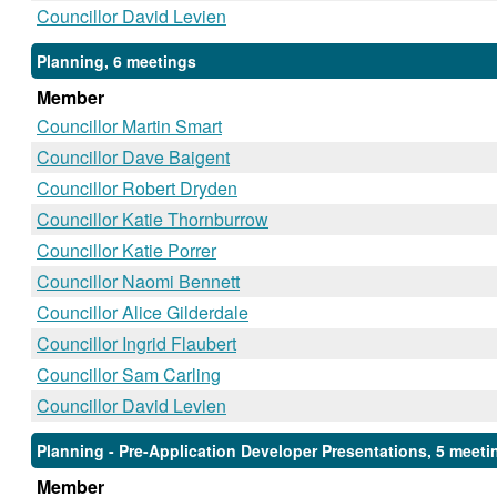
Councillor David Levien
Planning, 6 meetings
Member
Councillor Martin Smart
Councillor Dave Baigent
Councillor Robert Dryden
Councillor Katie Thornburrow
Councillor Katie Porrer
Councillor Naomi Bennett
Councillor Alice Gilderdale
Councillor Ingrid Flaubert
Councillor Sam Carling
Councillor David Levien
Planning - Pre-Application Developer Presentations, 5 meeti
Member