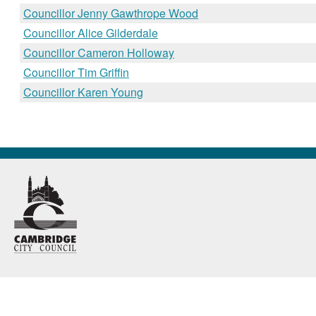
Councillor Jenny Gawthrope Wood
Councillor Alice Gilderdale
Councillor Cameron Holloway
Councillor Tim Griffin
Councillor Karen Young