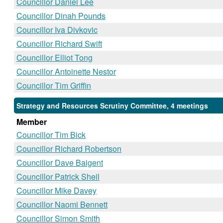
Councillor Daniel Lee
Councillor Dinah Pounds
Councillor Iva Divkovic
Councillor Richard Swift
Councillor Elliot Tong
Councillor Antoinette Nestor
Councillor Tim Griffin
Strategy and Resources Scrutiny Committee, 4 meetings
Member
Councillor Tim Bick
Councillor Richard Robertson
Councillor Dave Baigent
Councillor Patrick Sheil
Councillor Mike Davey
Councillor Naomi Bennett
Councillor Simon Smith