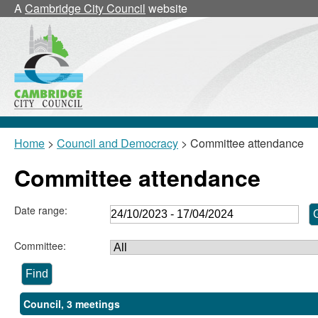
A
Cambridge City Council
website
Home
>
Council and Democracy
> Committee attendance
Committee attendance
Date range:
Committee:
Council, 3 meetings