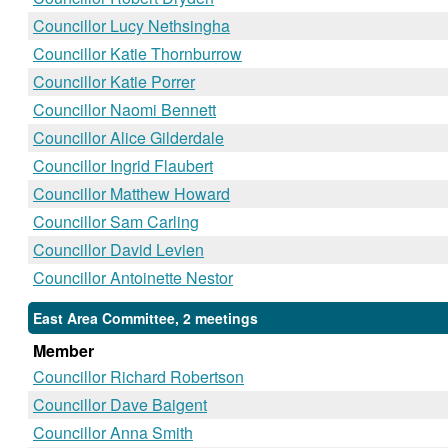
Councillor Lucy Nethsingha
Councillor Katie Thornburrow
Councillor Katie Porrer
Councillor Naomi Bennett
Councillor Alice Gilderdale
Councillor Ingrid Flaubert
Councillor Matthew Howard
Councillor Sam Carling
Councillor David Levien
Councillor Antoinette Nestor
East Area Committee, 2 meetings
Member
Councillor Richard Robertson
Councillor Dave Baigent
Councillor Anna Smith