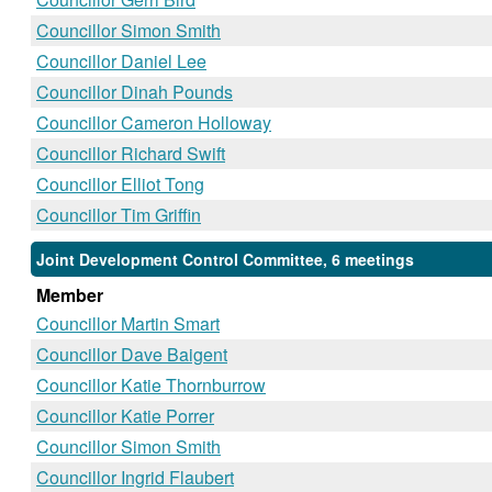
Councillor Simon Smith
Councillor Daniel Lee
Councillor Dinah Pounds
Councillor Cameron Holloway
Councillor Richard Swift
Councillor Elliot Tong
Councillor Tim Griffin
Joint Development Control Committee, 6 meetings
Member
Councillor Martin Smart
Councillor Dave Baigent
Councillor Katie Thornburrow
Councillor Katie Porrer
Councillor Simon Smith
Councillor Ingrid Flaubert