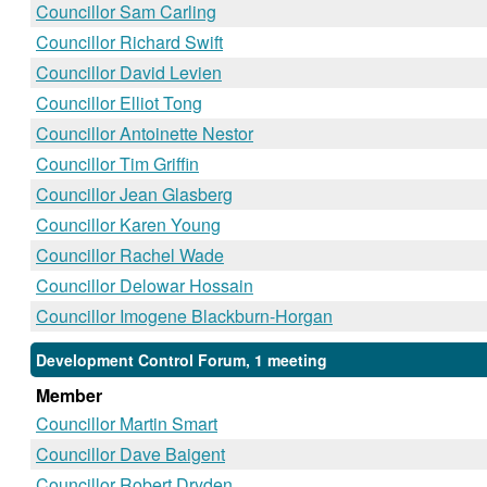
Councillor Sam Carling
Councillor Richard Swift
Councillor David Levien
Councillor Elliot Tong
Councillor Antoinette Nestor
Councillor Tim Griffin
Councillor Jean Glasberg
Councillor Karen Young
Councillor Rachel Wade
Councillor Delowar Hossain
Councillor Imogene Blackburn-Horgan
Development Control Forum, 1 meeting
Member
Councillor Martin Smart
Councillor Dave Baigent
Councillor Robert Dryden