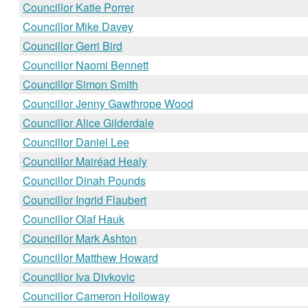
Councillor Katie Porrer
Councillor Mike Davey
Councillor Gerri Bird
Councillor Naomi Bennett
Councillor Simon Smith
Councillor Jenny Gawthrope Wood
Councillor Alice Gilderdale
Councillor Daniel Lee
Councillor Mairéad Healy
Councillor Dinah Pounds
Councillor Ingrid Flaubert
Councillor Olaf Hauk
Councillor Mark Ashton
Councillor Matthew Howard
Councillor Iva Divkovic
Councillor Cameron Holloway