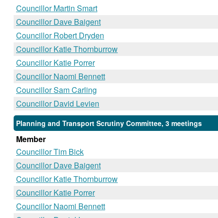
Councillor Martin Smart
Councillor Dave Baigent
Councillor Robert Dryden
Councillor Katie Thornburrow
Councillor Katie Porrer
Councillor Naomi Bennett
Councillor Sam Carling
Councillor David Levien
Planning and Transport Scrutiny Committee, 3 meetings
Member
Councillor Tim Bick
Councillor Dave Baigent
Councillor Katie Thornburrow
Councillor Katie Porrer
Councillor Naomi Bennett