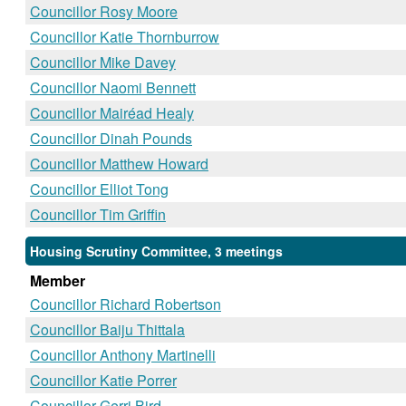
Councillor Rosy Moore
Councillor Katie Thornburrow
Councillor Mike Davey
Councillor Naomi Bennett
Councillor Mairéad Healy
Councillor Dinah Pounds
Councillor Matthew Howard
Councillor Elliot Tong
Councillor Tim Griffin
Housing Scrutiny Committee, 3 meetings
Member
Councillor Richard Robertson
Councillor Baiju Thittala
Councillor Anthony Martinelli
Councillor Katie Porrer
Councillor Gerri Bird