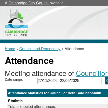
,28/11/2024,
,24/02/2025,
,17/03/2025,
,17/03/2025,
A
Cambridge City Council
website
18:00
18:00
18:00
18:30
Home
>
Council and Democracy
> Attendance
Attendance
Meeting attendance of
Councillo
Date range:
Attendance statistics for Councillor Beth Gardiner-Smith
Statistic
Total expected attendances: