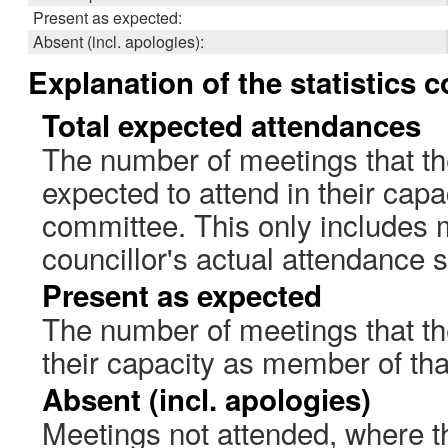
Present as expected:
Absent (incl. apologies):
Explanation of the statistics 
Total expected attendances
The number of meetings that th
expected to attend in their cap
committee. This only includes 
councillor's actual attendance 
Present as expected
The number of meetings that the
their capacity as member of th
Absent (incl. apologies)
Meetings not attended, where th