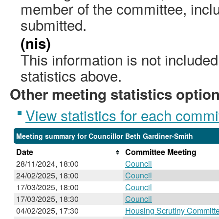
member of the committee, incl
submitted.
(nis)
This information is not include
statistics above.
Other meeting statistics optio
View statistics for each commi
Meeting summary for Councillor Beth Gardiner-Smith
Date
Committee Meeting
28/11/2024, 18:00
Council
24/02/2025, 18:00
Council
17/03/2025, 18:00
Council
17/03/2025, 18:30
Council
04/02/2025, 17:30
Housing Scrutiny Committ