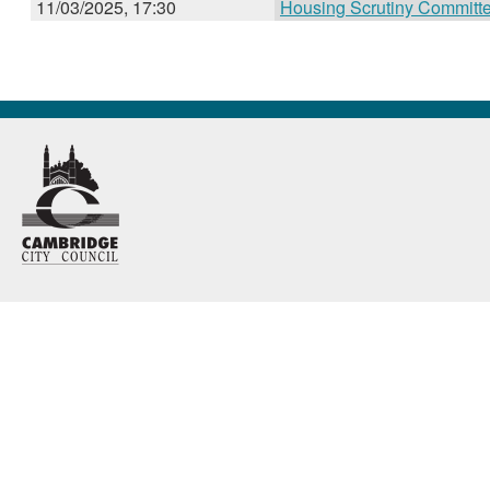
11/03/2025, 17:30
Housing Scrutiny Committ