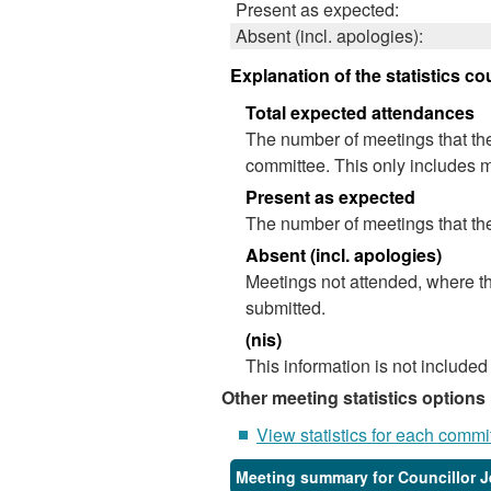
Present as expected:
Absent (incl. apologies):
Explanation of the statistics co
Total expected attendances
The number of meetings that the
committee. This only includes m
Present as expected
The number of meetings that the
Absent (incl. apologies)
Meetings not attended, where th
submitted.
(nis)
This information is not included
Other meeting statistics options
View statistics for each commi
Meeting summary for Councillor 