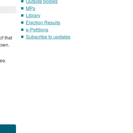
Outside bodies
MPs
Library
Election Results
e-Petitions
Subscribe to updates
f that
nown.
ee.