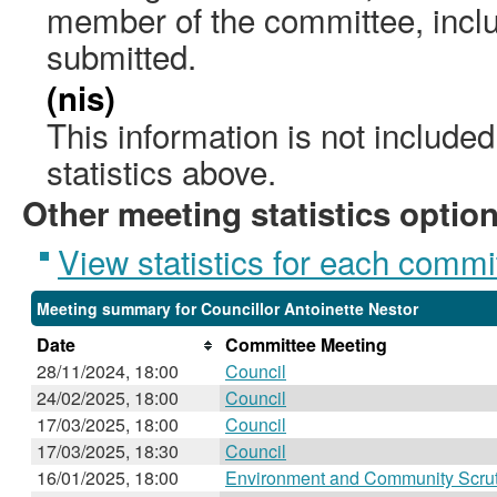
member of the committee, incl
submitted.
(nis)
This information is not include
statistics above.
Other meeting statistics optio
View statistics for each commi
Meeting summary for Councillor Antoinette Nestor
Date
Committee Meeting
28/11/2024, 18:00
Council
24/02/2025, 18:00
Council
17/03/2025, 18:00
Council
17/03/2025, 18:30
Council
16/01/2025, 18:00
Environment and Community Scru