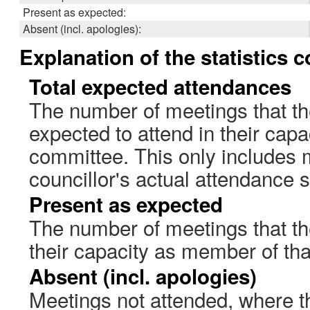
Present as expected:
Absent (incl. apologies):
Explanation of the statistics 
Total expected attendances
The number of meetings that th
expected to attend in their cap
committee. This only includes 
councillor's actual attendance 
Present as expected
The number of meetings that the
their capacity as member of th
Absent (incl. apologies)
Meetings not attended, where th