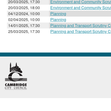
20/03/2025, 17:30
Environment and Community Scru
20/03/2025, 18:00
Environment and Community Scru
04/12/2024, 10:00
Planning
02/04/2025, 10:00
Planning
14/01/2025, 17:30
Planning and Transport Scrutiny 
25/03/2025, 17:30
Planning and Transport Scrutiny 