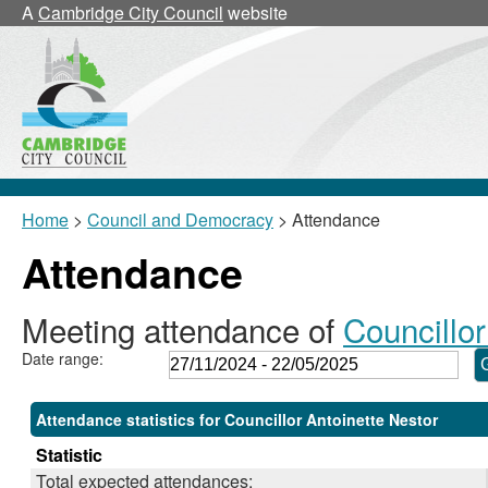
,28/11/2024,
,24/02/2025,
,17/03/2025,
,17/03/2025,
,04/12/2024,
,02/04/2025,
A
Cambridge City Council
website
18:00
18:00
18:00
18:30
10:00
10:00
Home
>
Council and Democracy
> Attendance
Attendance
Meeting attendance of
Councillor
Date range:
Attendance statistics for Councillor Antoinette Nestor
Statistic
Total expected attendances: