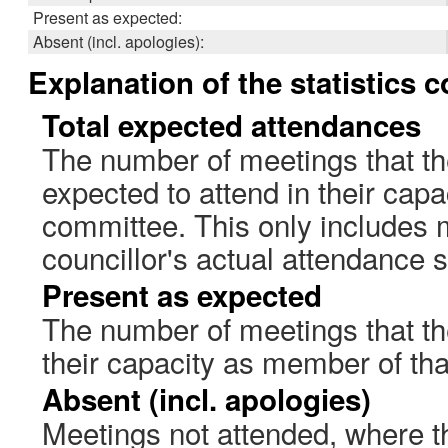
Present as expected:
Absent (incl. apologies):
Explanation of the statistics 
Total expected attendances
The number of meetings that th
expected to attend in their cap
committee. This only includes 
councillor's actual attendance 
Present as expected
The number of meetings that the
their capacity as member of th
Absent (incl. apologies)
Meetings not attended, where th