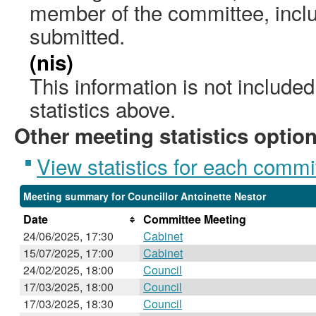
member of the committee, incl
submitted.
(nis)
This information is not include
statistics above.
Other meeting statistics optio
View statistics for each commi
Meeting summary for Councillor Antoinette Nestor
Date
Committee Meeting
24/06/2025, 17:30
Cabinet
15/07/2025, 17:00
Cabinet
24/02/2025, 18:00
Council
17/03/2025, 18:00
Council
17/03/2025, 18:30
Council