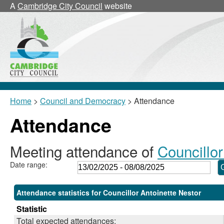
,24/02/2025,
,17/03/2025,
,17/03/2025,
,22/05/2025,
,24/07/2025,
,24/06/2025,
,15/07/2025,
,02/04/2025,
A
Cambridge City Council
website
18:00
18:00
18:30
11:00
18:00
17:30
17:00
10:00
Home
>
Council and Democracy
> Attendance
Attendance
Meeting attendance of
Councillor
Date range:
Attendance statistics for Councillor Antoinette Nestor
Statistic
Total expected attendances: