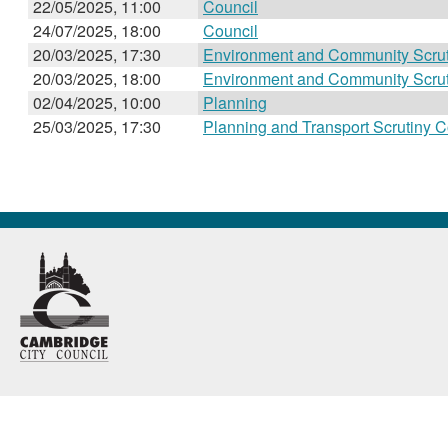
22/05/2025, 11:00
Council
24/07/2025, 18:00
Council
20/03/2025, 17:30
Environment and Community Scru
20/03/2025, 18:00
Environment and Community Scru
02/04/2025, 10:00
Planning
25/03/2025, 17:30
Planning and Transport Scrutiny 