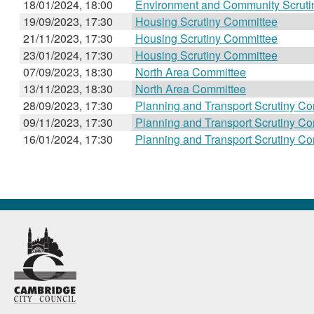
18/01/2024, 18:00
Environment and Community Scruti
19/09/2023, 17:30
Housing Scrutiny Committee
21/11/2023, 17:30
Housing Scrutiny Committee
23/01/2024, 17:30
Housing Scrutiny Committee
07/09/2023, 18:30
North Area Committee
13/11/2023, 18:30
North Area Committee
28/09/2023, 17:30
Planning and Transport Scrutiny C
09/11/2023, 17:30
Planning and Transport Scrutiny C
16/01/2024, 17:30
Planning and Transport Scrutiny C