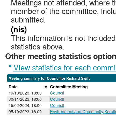
Meetings not attended, where th
member of the committee, incl
submitted.
(nis)
This information is not include
statistics above.
Other meeting statistics optio
View statistics for each commi
Meeting summary for Councillor Richard Swift
Date
Committee Meeting
19/10/2023, 18:00
Council
30/11/2023, 18:00
Council
15/02/2024, 18:00
Council
05/10/2023, 18:00
Environment and Community Scruti