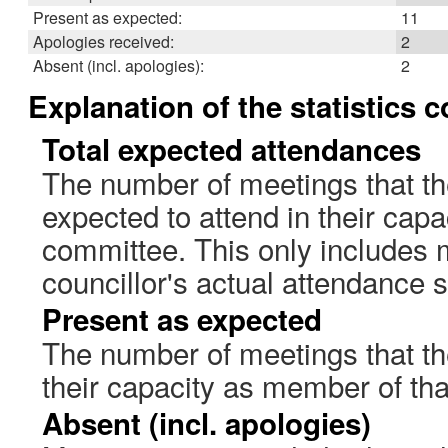
Present as expected:
11
Apologies received:
2
Absent (incl. apologies):
2
Explanation of the statistics 
Total expected attendances
The number of meetings that th
expected to attend in their cap
committee. This only includes 
councillor's actual attendance 
Present as expected
The number of meetings that the
their capacity as member of th
Absent (incl. apologies)