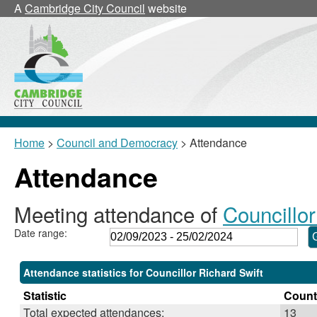
,19/10/2023,
,30/11/2023,
,15/02/2024,
,07/09/2023,
,13/11/2023,
,19/09/
,21/11/
,23/01/
A
Cambridge City Council
website
18:00
18:00
18:00
18:30
18:30
17:30
17:30
17:30
Home
>
Council and Democracy
> Attendance
Attendance
Meeting attendance of
Councillor
Date range:
Attendance statistics for Councillor Richard Swift
Statistic
Count
Total expected attendances:
13