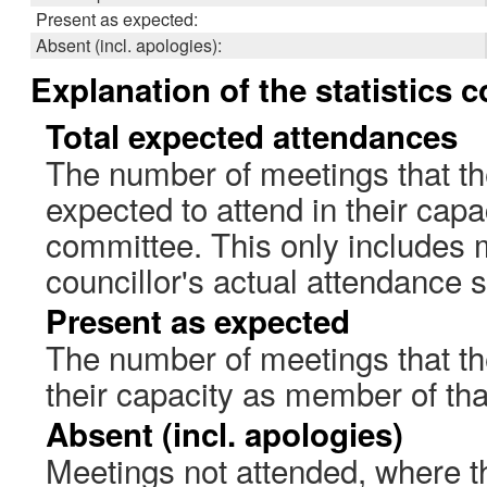
Present as expected:
Absent (incl. apologies):
Explanation of the statistics 
Total expected attendances
The number of meetings that th
expected to attend in their cap
committee. This only includes 
councillor's actual attendance 
Present as expected
The number of meetings that the
their capacity as member of th
Absent (incl. apologies)
Meetings not attended, where th