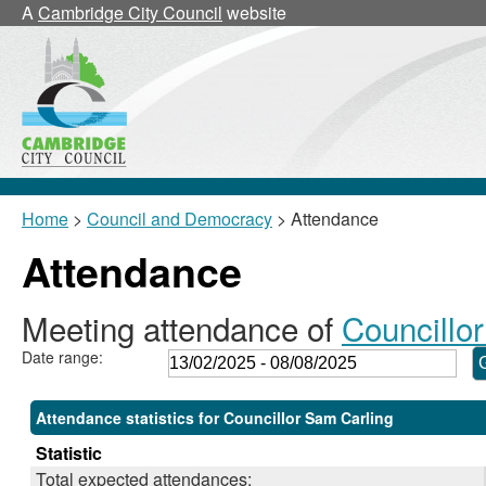
,24/02/2025,
,17/03/2025,
,17/03/2025,
A
Cambridge City Council
website
18:00
18:00
18:30
Home
>
Council and Democracy
> Attendance
Attendance
Meeting attendance of
Councillo
Date range:
Attendance statistics for Councillor Sam Carling
Statistic
Total expected attendances: