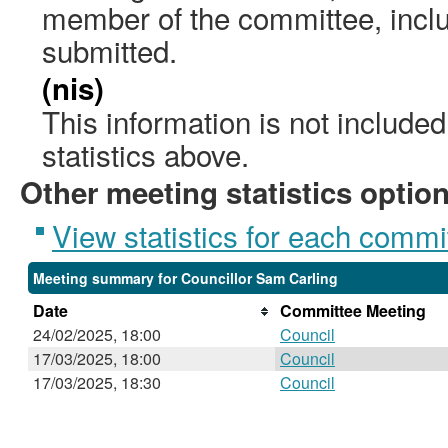
member of the committee, incl
submitted.
(nis)
This information is not include
statistics above.
Other meeting statistics optio
View statistics for each commi
Meeting summary for Councillor Sam Carling
Date
Committee Meeting
24/02/2025, 18:00
Council
17/03/2025, 18:00
Council
17/03/2025, 18:30
Council