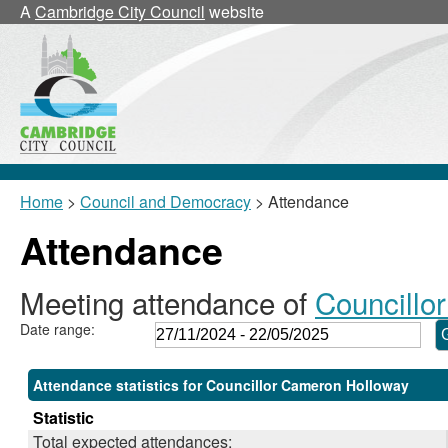
,28/11/2024,
,24/02/2025,
,17/03/2025,
,17/03/2025,
,10/02/2025,
,04/0
,11/0
A
Cambridge City Council
website
18:00
18:00
18:00
18:30
18:30
17:30
17:30
Home
>
Council and Democracy
> Attendance
Attendance
Meeting attendance of
Councillo
Date range:
Attendance statistics for Councillor Cameron Holloway
Statistic
Total expected attendances: