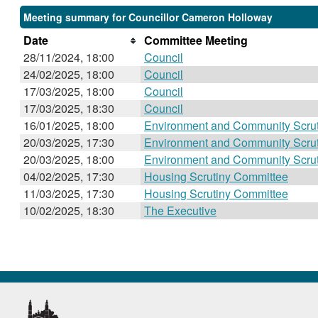
Meeting summary for Councillor Cameron Holloway
Date
Committee Meeting
28/11/2024, 18:00
Council
24/02/2025, 18:00
Council
17/03/2025, 18:00
Council
17/03/2025, 18:30
Council
16/01/2025, 18:00
Environment and Community Scru
20/03/2025, 17:30
Environment and Community Scru
20/03/2025, 18:00
Environment and Community Scru
04/02/2025, 17:30
Housing Scrutiny Committee
11/03/2025, 17:30
Housing Scrutiny Committee
10/02/2025, 18:30
The Executive