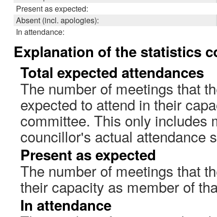
Present as expected:
Absent (incl. apologies):
In attendance:
Explanation of the statistics 
Total expected attendances
The number of meetings that th
expected to attend in their cap
committee. This only includes 
councillor's actual attendance 
Present as expected
The number of meetings that the
their capacity as member of th
In attendance