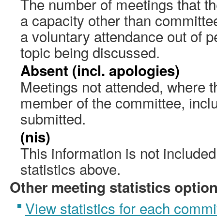
The number of meetings that the
a capacity other than committ
a voluntary attendance out of pe
topic being discussed.
Absent (incl. apologies)
Meetings not attended, where th
member of the committee, incl
submitted.
(nis)
This information is not include
statistics above.
Other meeting statistics optio
View statistics for each commi