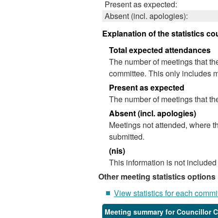
Present as expected:
Absent (incl. apologies):
Explanation of the statistics co
Total expected attendances
The number of meetings that the
committee. This only includes m
Present as expected
The number of meetings that the
Absent (incl. apologies)
Meetings not attended, where th
submitted.
(nis)
This information is not included
Other meeting statistics options
View statistics for each commi
Meeting summary for Councillor 