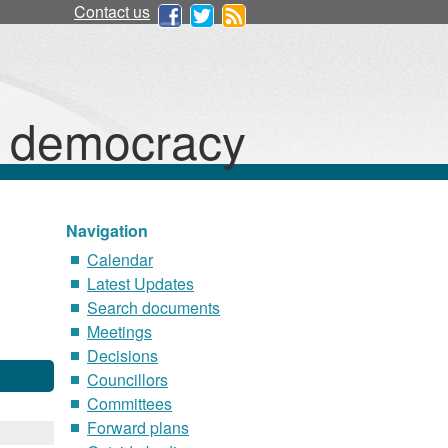
Contact us
d democracy
Navigation
Calendar
Latest Updates
Search documents
Meetings
Decisions
Councillors
Committees
Forward plans