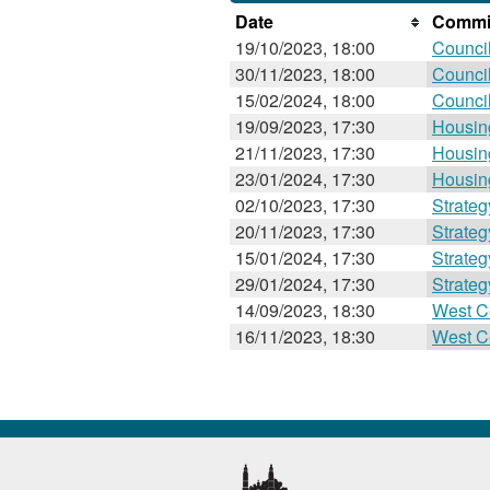
Date
Commit
19/10/2023, 18:00
Counci
30/11/2023, 18:00
Counci
15/02/2024, 18:00
Counci
19/09/2023, 17:30
Housin
21/11/2023, 17:30
Housin
23/01/2024, 17:30
Housin
02/10/2023, 17:30
Strate
20/11/2023, 17:30
Strate
15/01/2024, 17:30
Strate
29/01/2024, 17:30
Strate
14/09/2023, 18:30
West C
16/11/2023, 18:30
West C