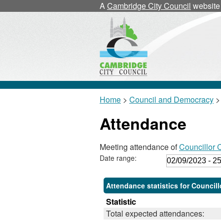
A
Cambridge City Council
website
Home
>
Council and Democracy
>
Attendance
Meeting attendance of
Councillor
Date range:
Attendance statistics for Counci
Statistic
Total expected attendances: