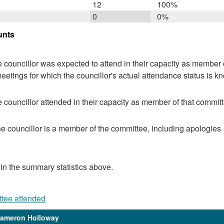
12
100%
0
0%
unts
 councillor was expected to attend in their capacity as member o
eetings for which the councillor's actual attendance status is k
 councillor attended in their capacity as member of that committ
e councillor is a member of the committee, including apologies
 in the summary statistics above.
ttee attended
Cameron Holloway