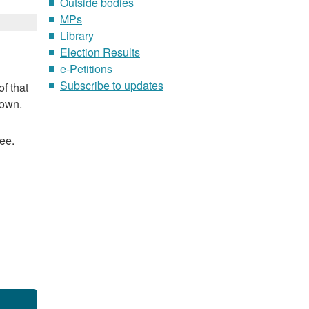
Outside bodies
MPs
Library
Election Results
e-Petitions
Subscribe to updates
f that
nown.
ee.