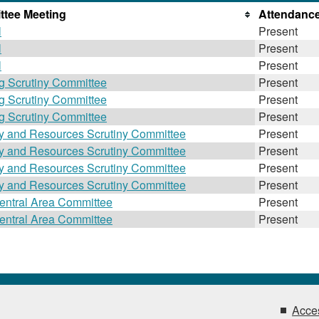
tee Meeting
Attendanc
l
Present
l
Present
l
Present
g Scrutiny Committee
Present
g Scrutiny Committee
Present
g Scrutiny Committee
Present
gy and Resources Scrutiny Committee
Present
gy and Resources Scrutiny Committee
Present
gy and Resources Scrutiny Committee
Present
gy and Resources Scrutiny Committee
Present
entral Area Committee
Present
entral Area Committee
Present
Acces