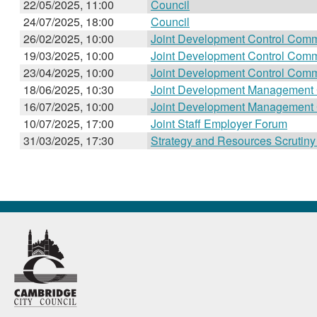
22/05/2025, 11:00
Council
24/07/2025, 18:00
Council
26/02/2025, 10:00
Joint Development Control Comm
19/03/2025, 10:00
Joint Development Control Comm
23/04/2025, 10:00
Joint Development Control Comm
18/06/2025, 10:30
Joint Development Management
16/07/2025, 10:00
Joint Development Management
10/07/2025, 17:00
Joint Staff Employer Forum
31/03/2025, 17:30
Strategy and Resources Scrutin