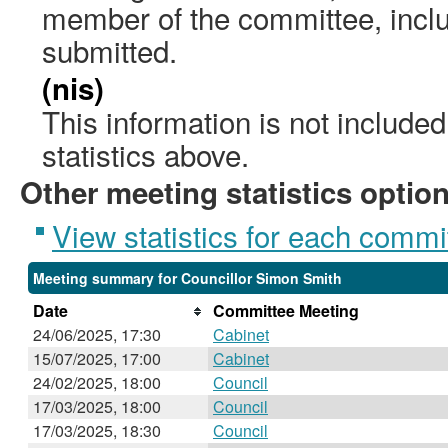
member of the committee, incl
submitted.
(nis)
This information is not include
statistics above.
Other meeting statistics optio
View statistics for each commi
Meeting summary for Councillor Simon Smith
Date
Committee Meeting
24/06/2025, 17:30
Cabinet
15/07/2025, 17:00
Cabinet
24/02/2025, 18:00
Council
17/03/2025, 18:00
Council
17/03/2025, 18:30
Council