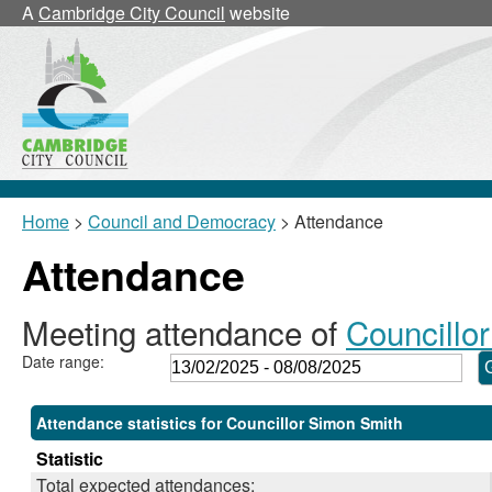
,24/02/2025,
,17/03/2025,
,17/03/2025,
,22/05/2025,
,24/07/2025,
,24/06/2025,
,15/07/2025,
,10/0
A
Cambridge City Council
website
18:00
18:00
18:30
11:00
18:00
17:30
17:00
17:00
Home
>
Council and Democracy
> Attendance
Attendance
Meeting attendance of
Councillo
Date range:
Attendance statistics for Councillor Simon Smith
Statistic
Total expected attendances: