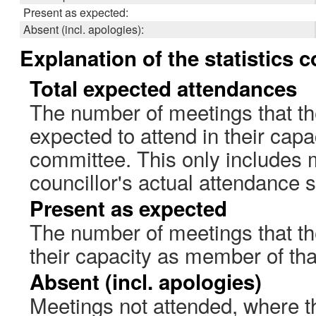
Present as expected:
Absent (incl. apologies):
Explanation of the statistics 
Total expected attendances
The number of meetings that th
expected to attend in their cap
committee. This only includes 
councillor's actual attendance 
Present as expected
The number of meetings that the
their capacity as member of th
Absent (incl. apologies)
Meetings not attended, where th