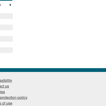
e
sibility
ct us
ies
protection policy
 of use