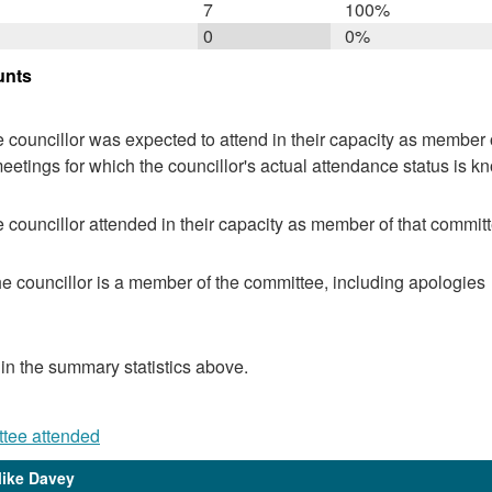
7
100%
0
0%
unts
 councillor was expected to attend in their capacity as member o
eetings for which the councillor's actual attendance status is k
 councillor attended in their capacity as member of that committ
e councillor is a member of the committee, including apologies
 in the summary statistics above.
ttee attended
Mike Davey