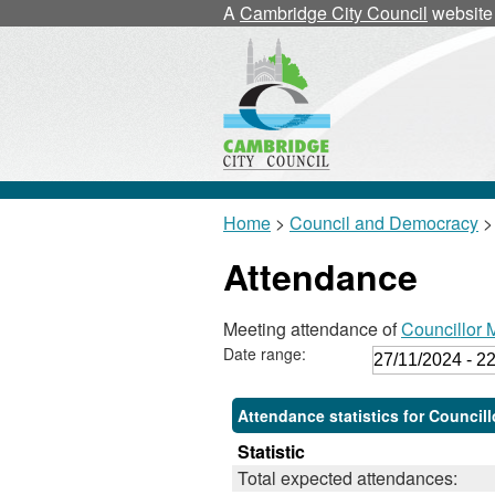
A
Cambridge City Council
website
Home
>
Council and Democracy
>
Attendance
Meeting attendance of
Councillor 
Date range:
Attendance statistics for Council
Statistic
Total expected attendances: