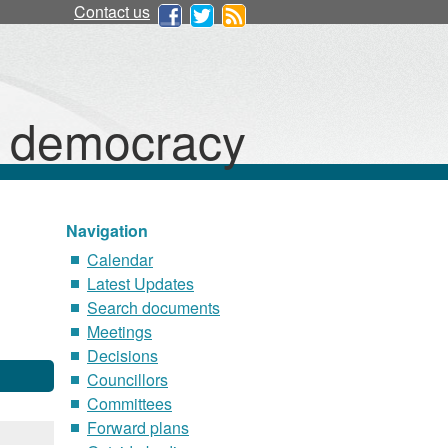
Contact us
d democracy
Navigation
Calendar
Latest Updates
Search documents
Meetings
Decisions
Councillors
Committees
Forward plans