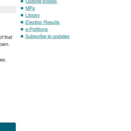
Outside bodies
MPs
Library
Election Results
e-Petitions
Subscribe to updates
f that
nown.
ee.