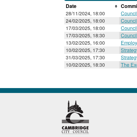
Date
Commit
28/11/2024, 18:00
Counci
24/02/2025, 18:00
Counci
17/03/2025, 18:00
Counci
17/03/2025, 18:30
Counci
13/02/2025, 16:00
Employ
10/02/2025, 17:30
Strate
31/03/2025, 17:30
Strate
10/02/2025, 18:30
The Ex