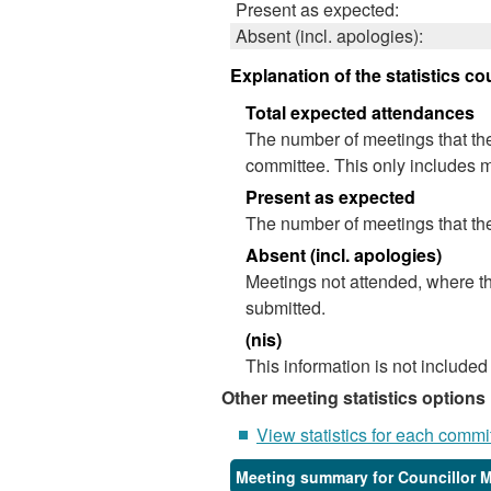
Present as expected:
Absent (incl. apologies):
Explanation of the statistics co
Total expected attendances
The number of meetings that the
committee. This only includes m
Present as expected
The number of meetings that the
Absent (incl. apologies)
Meetings not attended, where th
submitted.
(nis)
This information is not included
Other meeting statistics options
View statistics for each commi
Meeting summary for Councillor 