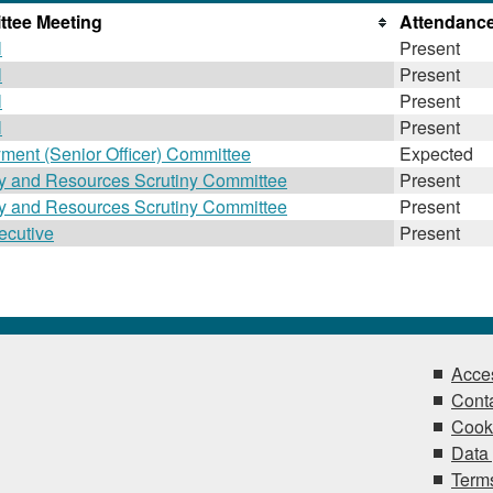
tee Meeting
Attendanc
l
Present
l
Present
l
Present
l
Present
ment (Senior Officer) Committee
Expected
gy and Resources Scrutiny Committee
Present
gy and Resources Scrutiny Committee
Present
ecutive
Present
Acces
Conta
Cook
Data 
Terms