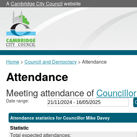
,28/11/2024,
,24/02/2025,
,17/03/2025,
,17/03/2025,
,10/02/2025,
A
Cambridge City Council
website
18:00
18:00
18:00
18:30
18:30
Home
>
Council and Democracy
> Attendance
Attendance
Meeting attendance of
Councillo
Date range:
Attendance statistics for Councillor Mike Davey
Statistic
Total expected attendances: