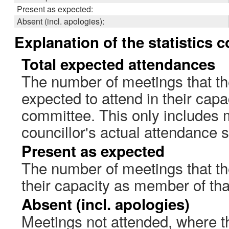
Present as expected:
Absent (incl. apologies):
Explanation of the statistics 
Total expected attendances
The number of meetings that th
expected to attend in their cap
committee. This only includes 
councillor's actual attendance 
Present as expected
The number of meetings that the
their capacity as member of th
Absent (incl. apologies)
Meetings not attended, where th