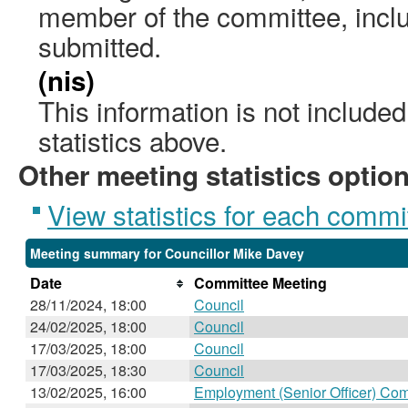
member of the committee, incl
submitted.
(nis)
This information is not include
statistics above.
Other meeting statistics optio
View statistics for each commi
Meeting summary for Councillor Mike Davey
Date
Committee Meeting
28/11/2024, 18:00
Council
24/02/2025, 18:00
Council
17/03/2025, 18:00
Council
17/03/2025, 18:30
Council
13/02/2025, 16:00
Employment (Senior Officer) Co