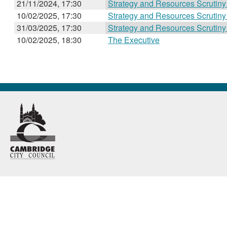
21/11/2024, 17:30
Strategy and Resources Scrutin
10/02/2025, 17:30
Strategy and Resources Scrutin
31/03/2025, 17:30
Strategy and Resources Scrutin
10/02/2025, 18:30
The Executive