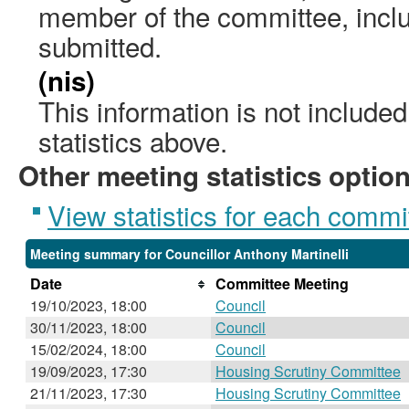
member of the committee, incl
submitted.
(nis)
This information is not include
statistics above.
Other meeting statistics optio
View statistics for each commi
Meeting summary for Councillor Anthony Martinelli
Date
Committee Meeting
19/10/2023, 18:00
Council
30/11/2023, 18:00
Council
15/02/2024, 18:00
Council
19/09/2023, 17:30
Housing Scrutiny Committee
21/11/2023, 17:30
Housing Scrutiny Committee