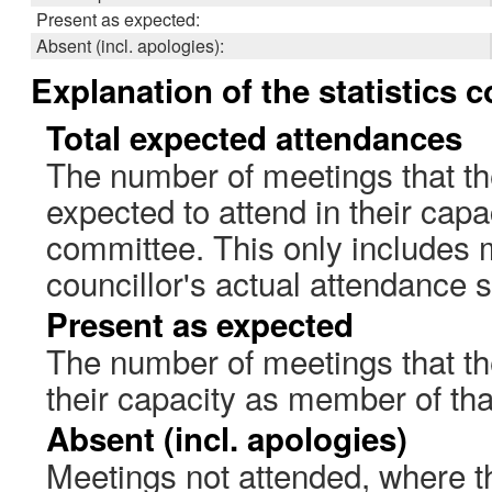
Present as expected:
Absent (incl. apologies):
Explanation of the statistics 
Total expected attendances
The number of meetings that th
expected to attend in their cap
committee. This only includes 
councillor's actual attendance 
Present as expected
The number of meetings that the
their capacity as member of th
Absent (incl. apologies)
Meetings not attended, where th