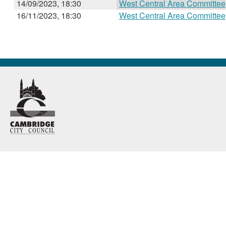
14/09/2023, 18:30
West Central Area Committee
16/11/2023, 18:30
West Central Area Committee