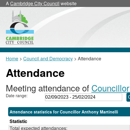
,19/10/2023,
,30/11/2023,
,15/02/2024,
,
,
A
Cambridge City Council
website
18:00
18:00
18:00
1
1
Home
>
Council and Democracy
> Attendance
Attendance
Meeting attendance of
Councillor
Date range:
Attendance statistics for Councillor Anthony Martinelli
Statistic
Total expected attendances: