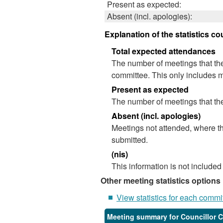
Present as expected:
Absent (incl. apologies):
Explanation of the statistics co
Total expected attendances
The number of meetings that the
committee. This only includes m
Present as expected
The number of meetings that the
Absent (incl. apologies)
Meetings not attended, where th
submitted.
(nis)
This information is not included
Other meeting statistics options
View statistics for each commi
Meeting summary for Councillor 