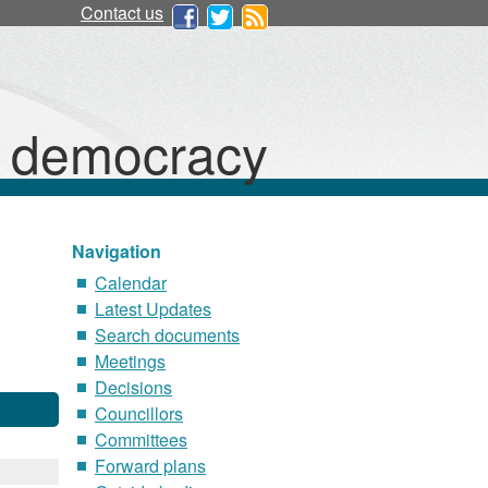
Contact us
d democracy
Navigation
Calendar
Latest Updates
Search documents
Meetings
Decisions
Councillors
Committees
Forward plans