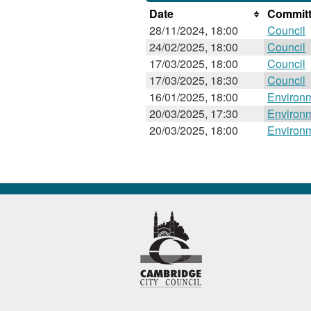
Date
Committ
28/11/2024, 18:00
Council
24/02/2025, 18:00
Council
17/03/2025, 18:00
Council
17/03/2025, 18:30
Council
16/01/2025, 18:00
Environ
20/03/2025, 17:30
Environ
20/03/2025, 18:00
Environ