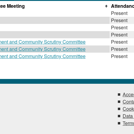
ee Meeting
Attendan
Present
Present
Present
Present
ment and Community Scrutiny Committee
Present
ment and Community Scrutiny Committee
Present
ment and Community Scrutiny Committee
Present
Acces
Conta
Cook
Data 
Terms