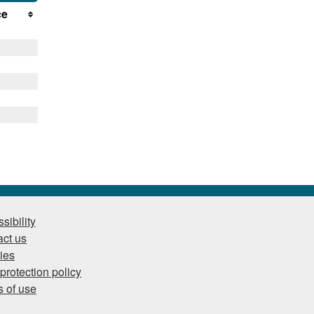
ce
sibility
ct us
ies
protection policy
 of use