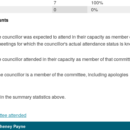
7
100%
0
0%
unts
 councillor was expected to attend in their capacity as member o
eetings for which the councillor's actual attendance status is k
 councillor attended in their capacity as member of that committ
e councillor is a member of the committee, including apologies
 in the summary statistics above.
ttee attended
Cheney Payne