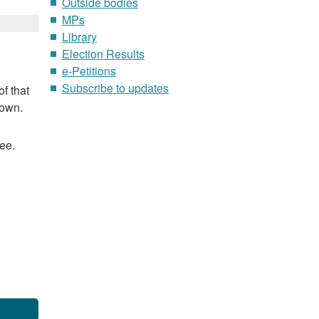
Outside bodies
MPs
Library
Election Results
e-Petitions
Subscribe to updates
f that
nown.
ee.