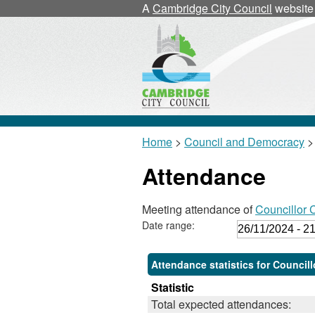
,
,
,
,
A
Cambridge City Council
website
1
1
1
1
Home
>
Council and Democracy
>
Attendance
Meeting attendance of
Councillor
Date range:
Attendance statistics for Counci
Statistic
Total expected attendances: