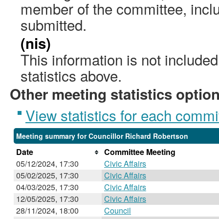
member of the committee, incl
submitted.
(nis)
This information is not include
statistics above.
Other meeting statistics optio
View statistics for each commi
Meeting summary for Councillor Richard Robertson
Date
Committee Meeting
05/12/2024, 17:30
Civic Affairs
05/02/2025, 17:30
Civic Affairs
04/03/2025, 17:30
Civic Affairs
12/05/2025, 17:30
Civic Affairs
28/11/2024, 18:00
Council