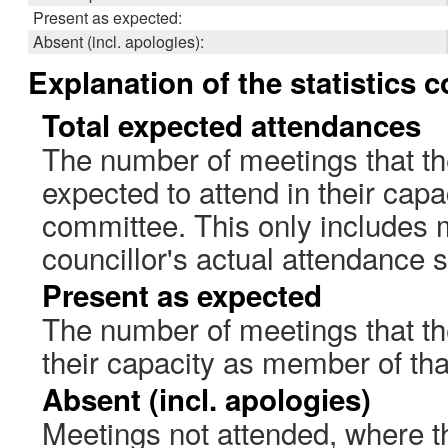
Present as expected:
Absent (incl. apologies):
Explanation of the statistics 
Total expected attendances
The number of meetings that th
expected to attend in their cap
committee. This only includes 
councillor's actual attendance 
Present as expected
The number of meetings that the
their capacity as member of th
Absent (incl. apologies)
Meetings not attended, where th