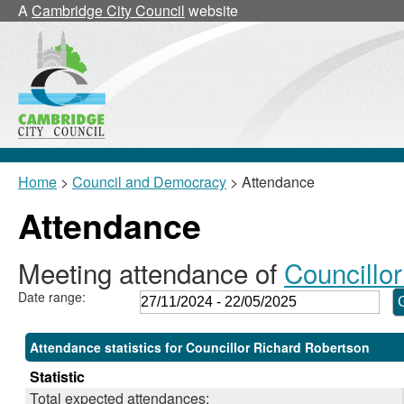
,28/11/2024,
,24/02/2025,
,17/03/2025,
,17/03/2025,
,05/12/2024,
,05/02/2025,
,04/03/2025,
,12/05/2025,
,04/
,11/
A
Cambridge City Council
website
18:00
18:00
18:00
18:30
17:30
17:30
17:30
17:30
17:3
17:3
Home
>
Council and Democracy
> Attendance
Attendance
Meeting attendance of
Councillo
Date range:
Attendance statistics for Councillor Richard Robertson
Statistic
Total expected attendances: