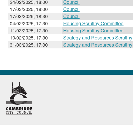
24/02/2025, 18:00
Council
17/03/2025, 18:00
Council
17/03/2025, 18:30
Council
04/02/2025, 17:30
Housing Scrutiny Committee
11/03/2025, 17:30
Housing Scrutiny Committee
10/02/2025, 17:30
Strategy and Resources Scrutin
31/03/2025, 17:30
Strategy and Resources Scrutin