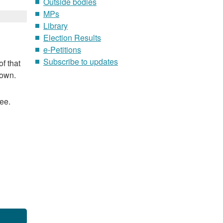
Outside bodies
MPs
Library
Election Results
e-Petitions
Subscribe to updates
f that
nown.
ee.