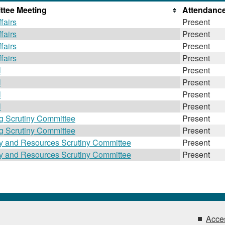
tee Meeting
Attendanc
fairs
Present
fairs
Present
fairs
Present
fairs
Present
l
Present
l
Present
l
Present
l
Present
g Scrutiny Committee
Present
g Scrutiny Committee
Present
gy and Resources Scrutiny Committee
Present
gy and Resources Scrutiny Committee
Present
Acces