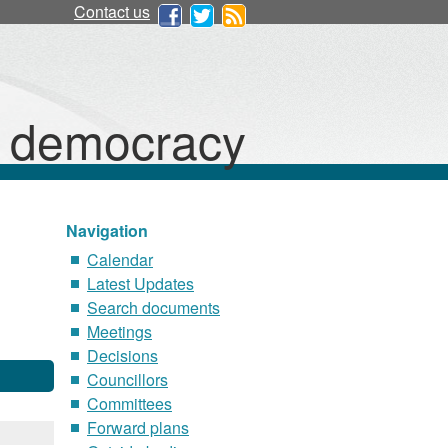
Contact us
d democracy
Navigation
Calendar
Latest Updates
Search documents
Meetings
Decisions
Councillors
Committees
Forward plans