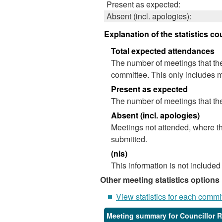
Present as expected:
Absent (incl. apologies):
Explanation of the statistics co
Total expected attendances
The number of meetings that the
committee. This only includes m
Present as expected
The number of meetings that the
Absent (incl. apologies)
Meetings not attended, where th
submitted.
(nis)
This information is not included
Other meeting statistics options
View statistics for each commi
Meeting summary for Councillor 