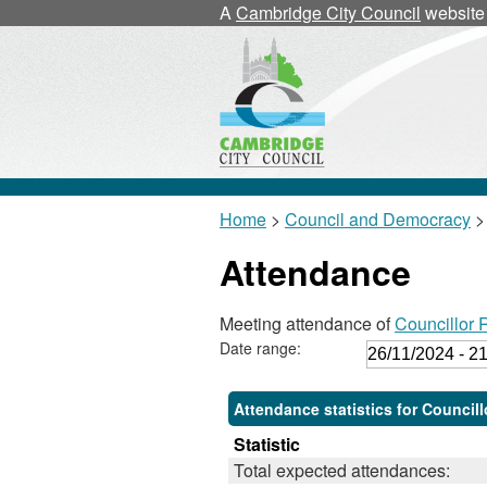
A
Cambridge City Council
website
Home
>
Council and Democracy
>
Attendance
Meeting attendance of
Councillor 
Date range:
Attendance statistics for Council
Statistic
Total expected attendances: