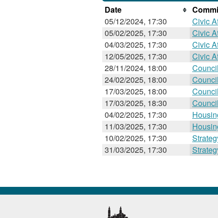
Date
Commit
05/12/2024, 17:30
Civic Af
05/02/2025, 17:30
Civic Af
04/03/2025, 17:30
Civic Af
12/05/2025, 17:30
Civic Af
28/11/2024, 18:00
Counci
24/02/2025, 18:00
Counci
17/03/2025, 18:00
Counci
17/03/2025, 18:30
Counci
04/02/2025, 17:30
Housin
11/03/2025, 17:30
Housin
10/02/2025, 17:30
Strate
31/03/2025, 17:30
Strate