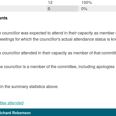
12
100%
0
0%
unts
 councillor was expected to attend in their capacity as member o
eetings for which the councillor's actual attendance status is k
 councillor attended in their capacity as member of that committ
e councillor is a member of the committee, including apologies
 in the summary statistics above.
ttee attended
Richard Robertson