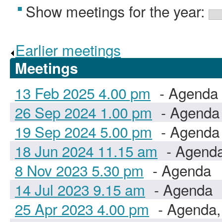
Show meetings for the year:
Earlier meetings
.
Meetings
13 Feb 2025 4.00 pm
- Agenda
26 Sep 2024 1.00 pm
- Agenda
19 Sep 2024 5.00 pm
- Agenda
18 Jun 2024 11.15 am
- Agend
8 Nov 2023 5.30 pm
- Agenda
14 Jul 2023 9.15 am
- Agenda
25 Apr 2023 4.00 pm
- Agenda,