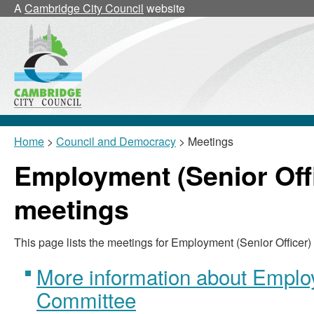
A
Cambridge City Council
website
Home
>
Council and Democracy
> Meetings
Employment (Senior Off
meetings
This page lists the meetings for Employment (Senior Officer
More information about Employ
Committee