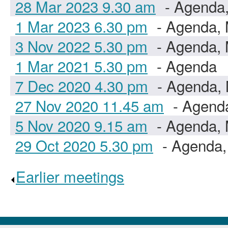
28 Mar 2023 9.30 am
- Agenda,
1 Mar 2023 6.30 pm
- Agenda, 
3 Nov 2022 5.30 pm
- Agenda, 
1 Mar 2021 5.30 pm
- Agenda
7 Dec 2020 4.30 pm
- Agenda, 
27 Nov 2020 11.45 am
- Agenda
5 Nov 2020 9.15 am
- Agenda, 
29 Oct 2020 5.30 pm
- Agenda,
Earlier meetings
.